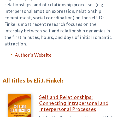
relationships, and of relationship processes (e.g.,
interpersonal emotion expression, relationship
commitment, social coordination) on the self. Dr.
Finkel's most recent research focuses on the
interplay between self and relationship dynamics in
the first minutes, hours, and days of initial romantic
attraction.
Author's Website
All titles by Eli J. Finkel:
Self and Relationships:
Connecting Intrapersonal and
Interpersonal Processes