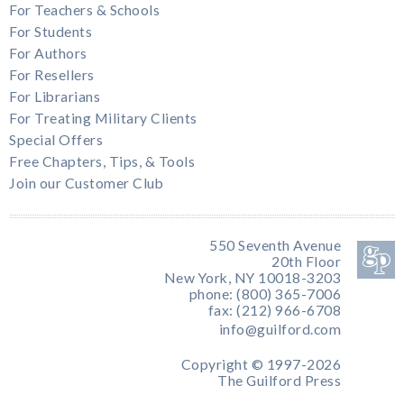
For Teachers & Schools
For Students
For Authors
For Resellers
For Librarians
For Treating Military Clients
Special Offers
Free Chapters, Tips, & Tools
Join our Customer Club
550 Seventh Avenue
20th Floor
New York, NY 10018-3203
phone: (800) 365-7006
fax: (212) 966-6708
info@guilford.com
Copyright © 1997-2026
The Guilford Press