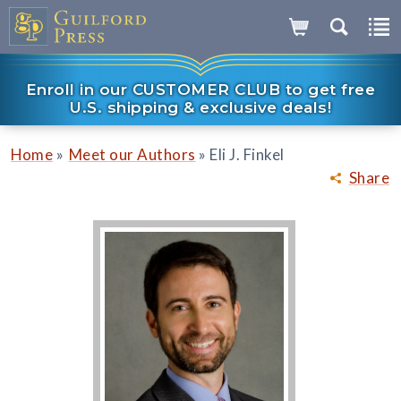
Enroll in our CUSTOMER CLUB to get free
U.S. shipping & exclusive deals!
»
»
Home
Meet our Authors
Eli J. Finkel
Share