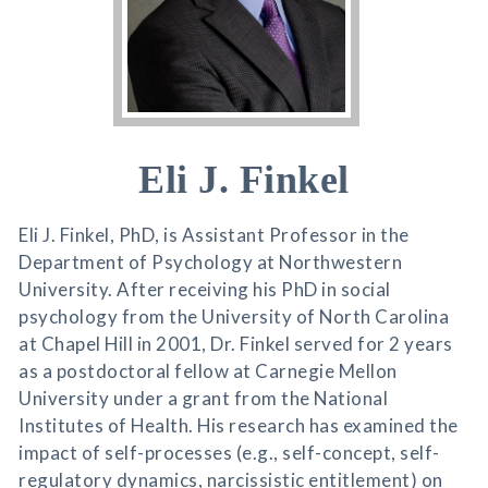
Eli J. Finkel
Eli J. Finkel, PhD, is Assistant Professor in the
Department of Psychology at Northwestern
University. After receiving his PhD in social
psychology from the University of North Carolina
at Chapel Hill in 2001, Dr. Finkel served for 2 years
as a postdoctoral fellow at Carnegie Mellon
University under a grant from the National
Institutes of Health. His research has examined the
impact of self-processes (e.g., self-concept, self-
regulatory dynamics, narcissistic entitlement) on