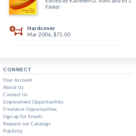
Edited by Kathleen D. Vohs and Eli J.
Finkel
Hardcover
Mar 2006,
$71.00
CONNECT
Your Account
About Us
Contact Us
Employment Opportunities
Freelance Opportunities
Sign up for Emails
Request our Catalogs
Publicity