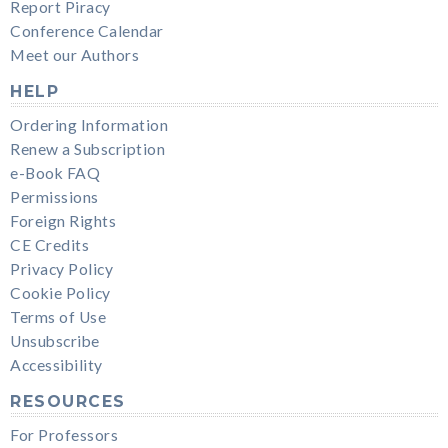
Report Piracy
Conference Calendar
Meet our Authors
HELP
Ordering Information
Renew a Subscription
e-Book FAQ
Permissions
Foreign Rights
CE Credits
Privacy Policy
Cookie Policy
Terms of Use
Unsubscribe
Accessibility
RESOURCES
For Professors