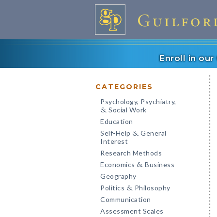
Enroll in ou
CATEGORIES
Psychology, Psychiatry,
Social Work
&
Education
Self-Help
General
&
Interest
Research Methods
Economics
Business
&
Geography
Politics
Philosophy
&
Communication
Assessment Scales