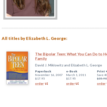
All titles by Elizabeth L. George:
The Bipolar Teen: What You Can Do to He
Family
David J. Miklowitz and Elizabeth L. George
Paperback
e-Book
Print 
November 16, 2007
March 1, 2011
Save 4
$17.95
$17.95
$35.90
order
order
order