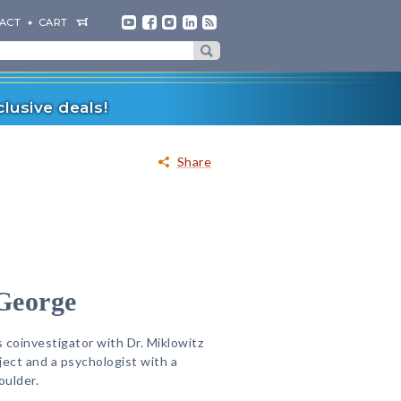
ACT
CART
lusive deals!
Share
 George
s coinvestigator with Dr. Miklowitz
ject and a psychologist with a
oulder.