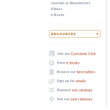
Journals
Newsletters
&
Videos
e-Books
RESOURCES
Join our
Customer Club
View
e-books
Browse our
bestsellers
Sign up for
emails
Request
our catalogs
See our
new releases