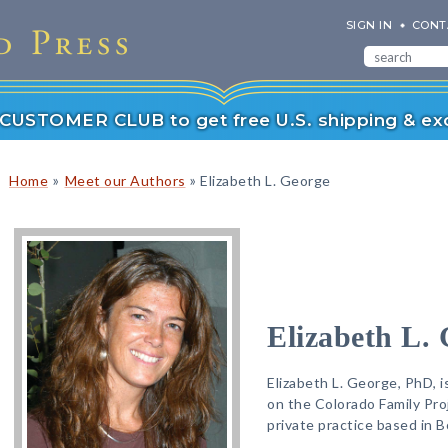
SIGN IN
CONT
r CUSTOMER CLUB to get free U.S. shipping & exc
»
»
Home
Meet our Authors
Elizabeth L. George
Elizabeth L.
Elizabeth L. George, PhD, i
on the Colorado Family Pro
private practice based in B