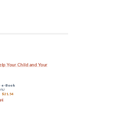
lp Your Child and Your
+
e-Book
0%!
$21.54