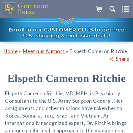
Enroll in our CUSTOMER CLUB to get free
U.S. shipping & exclusive deals!
»
»
Home
Meet our Authors
Elspeth Cameron Ritchie
Share
Elspeth Cameron Ritchie
Elspeth Cameron Ritchie, MD, MPH, is Psychiatry
Consultant to the U.S. Army Surgeon General. Her
assignments and other missions have taken her to
Korea, Somalia, Iraq, Israel, and Vietnam. An
internationally recognized expert, Dr. Ritchie brings
a unique public health approach to the management