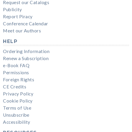
Request our Catalogs
Publicity
Report Piracy
Conference Calendar
Meet our Authors
HELP
Ordering Information
Renew a Subscription
e-Book FAQ
Permissions
Foreign Rights
CE Credits
Privacy Policy
Cookie Policy
Terms of Use
Unsubscribe
Accessibility