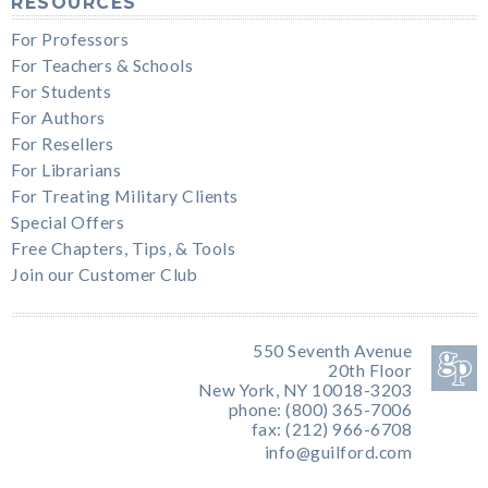
RESOURCES
For Professors
For Teachers & Schools
For Students
For Authors
For Resellers
For Librarians
For Treating Military Clients
Special Offers
Free Chapters, Tips, & Tools
Join our Customer Club
550 Seventh Avenue
20th Floor
New York, NY 10018-3203
phone: (800) 365-7006
fax: (212) 966-6708
info@guilford.com