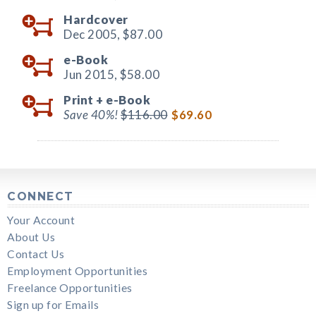
Hardcover
Dec 2005,
$87.00
e-Book
Jun 2015,
$58.00
Print +
e-Book
Save 40%!
$116.00
$69.60
CONNECT
Your Account
About Us
Contact Us
Employment Opportunities
Freelance Opportunities
Sign up for Emails