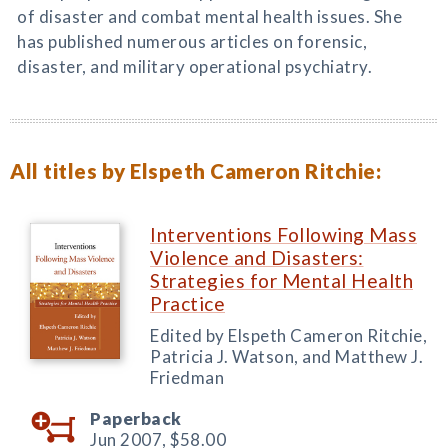
of disaster and combat mental health issues. She
has published numerous articles on forensic,
disaster, and military operational psychiatry.
All titles by Elspeth Cameron Ritchie:
Interventions Following Mass
Violence and Disasters:
Strategies for Mental Health
Practice
Edited by Elspeth Cameron Ritchie,
Patricia J. Watson, and Matthew J.
Friedman
Paperback
Jun 2007,
$58.00