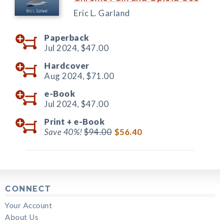
Eric L. Garland
Paperback
Jul 2024,
$47.00
Hardcover
Aug 2024,
$71.00
e-Book
Jul 2024,
$47.00
Print +
e-Book
Save 40%!
$94.00
$56.40
CONNECT
Your Account
About Us