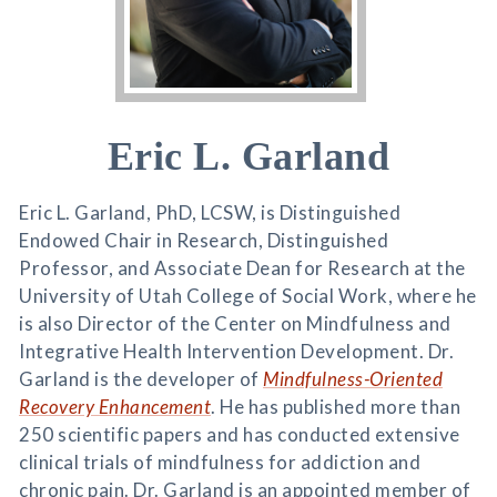
Eric L. Garland
Eric L. Garland, PhD, LCSW, is Distinguished
Endowed Chair in Research, Distinguished
Professor, and Associate Dean for Research at the
University of Utah College of Social Work, where he
is also Director of the Center on Mindfulness and
Integrative Health Intervention Development. Dr.
Garland is the developer of
Mindfulness-Oriented
Recovery Enhancement
. He has published more than
250 scientific papers and has conducted extensive
clinical trials of mindfulness for addiction and
chronic pain. Dr. Garland is an appointed member of