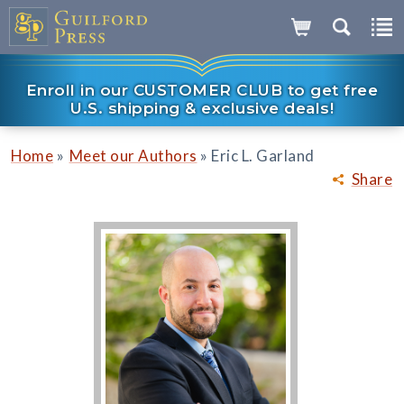
Enroll in our CUSTOMER CLUB to get free
U.S. shipping & exclusive deals!
»
»
Home
Meet our Authors
Eric L. Garland
Share