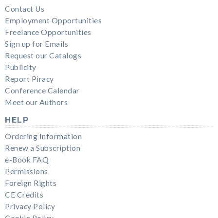
Contact Us
Employment Opportunities
Freelance Opportunities
Sign up for Emails
Request our Catalogs
Publicity
Report Piracy
Conference Calendar
Meet our Authors
HELP
Ordering Information
Renew a Subscription
e-Book FAQ
Permissions
Foreign Rights
CE Credits
Privacy Policy