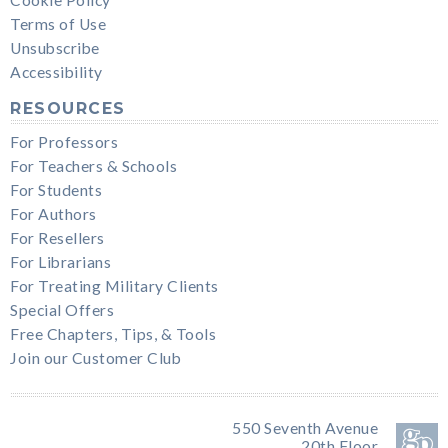
Cookie Policy
Terms of Use
Unsubscribe
Accessibility
RESOURCES
For Professors
For Teachers & Schools
For Students
For Authors
For Resellers
For Librarians
For Treating Military Clients
Special Offers
Free Chapters, Tips, & Tools
Join our Customer Club
550 Seventh Avenue
20th Floor