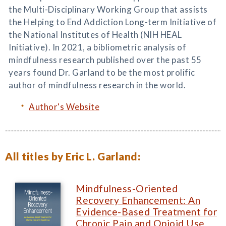
the Multi-Disciplinary Working Group that assists
the Helping to End Addiction Long-term Initiative of
the National Institutes of Health (NIH HEAL
Initiative). In 2021, a bibliometric analysis of
mindfulness research published over the past 55
years found Dr. Garland to be the most prolific
author of mindfulness research in the world.
Author's Website
All titles by Eric L. Garland:
Mindfulness-Oriented
Recovery Enhancement: An
Evidence-Based Treatment for
Chronic Pain and Opioid Use