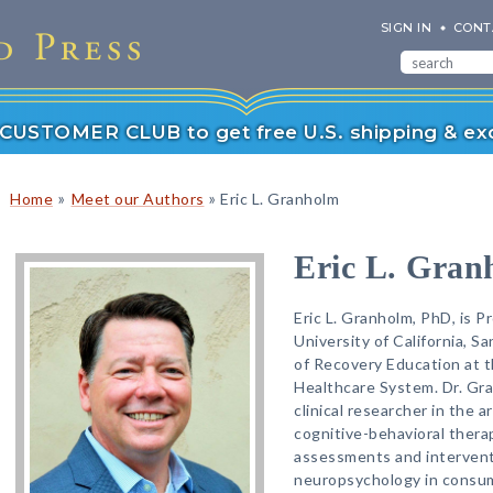
SIGN IN
CONT
r CUSTOMER CLUB to get free U.S. shipping & exc
»
»
Home
Meet our Authors
Eric L. Granholm
Eric L. Gran
Eric L. Granholm, PhD, is P
University of California, S
of Recovery Education at t
Healthcare System. Dr. Gra
clinical researcher in the ar
cognitive-behavioral thera
assessments and intervent
neuropsychology in consum