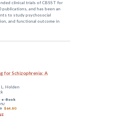
nded clinical trials of CBSST for
0 publications, and has been an
ants to study psychosocial
ion, and functional outcome in
ng for Schizophrenia: A
 L. Holden
ck
+
e-Book
0%!
0
$64.80