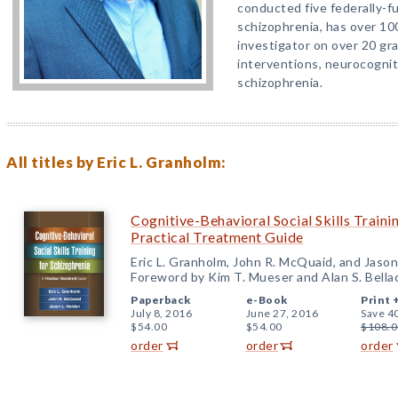
conducted five federally-fu
schizophrenia, has over 10
investigator on over 20 gr
interventions, neurocognit
schizophrenia.
All titles by Eric L. Granholm:
Cognitive-Behavioral Social Skills Traini
Practical Treatment Guide
Eric L. Granholm, John R. McQuaid, and Jason
Foreword by Kim T. Mueser and Alan S. Bella
Paperback
e-Book
Print 
July 8, 2016
June 27, 2016
Save 4
$54.00
$54.00
$108.0
order
order
order