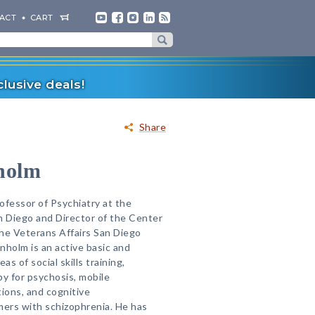
ACT
CART
lusive deals!
Share
holm
rofessor of Psychiatry at the
an Diego and Director of the Center
he Veterans Affairs San Diego
nholm is an active basic and
eas of social skills training,
py for psychosis, mobile
ions, and cognitive
ers with schizophrenia. He has