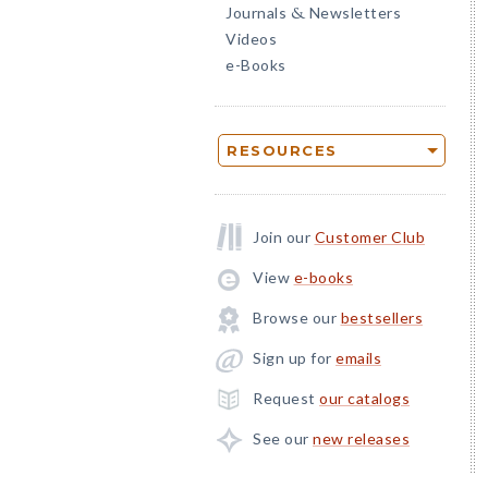
Journals
Newsletters
&
Videos
e-Books
RESOURCES
Join our
Customer Club
View
e-books
Browse our
bestsellers
Sign up for
emails
Request
our catalogs
See our
new releases