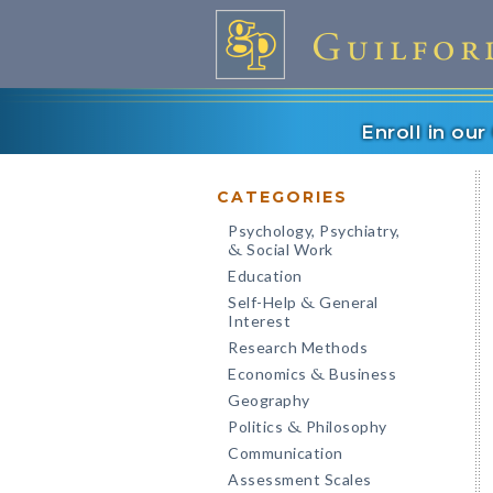
Enroll in ou
CATEGORIES
Psychology, Psychiatry,
Social Work
&
Education
Self-Help
General
&
Interest
Research Methods
Economics
Business
&
Geography
Politics
Philosophy
&
Communication
Assessment Scales