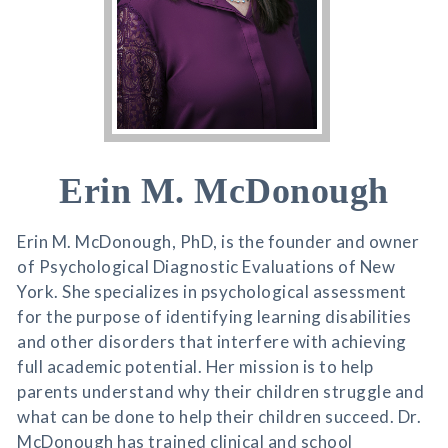
Erin M. McDonough
Erin M. McDonough, PhD, is the founder and owner
of Psychological Diagnostic Evaluations of New
York. She specializes in psychological assessment
for the purpose of identifying learning disabilities
and other disorders that interfere with achieving
full academic potential. Her mission is to help
parents understand why their children struggle and
what can be done to help their children succeed. Dr.
McDonough has trained clinical and school