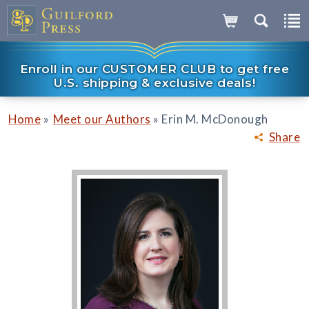
Enroll in our CUSTOMER CLUB to get free
U.S. shipping & exclusive deals!
»
»
Home
Meet our Authors
Erin M. McDonough
Share