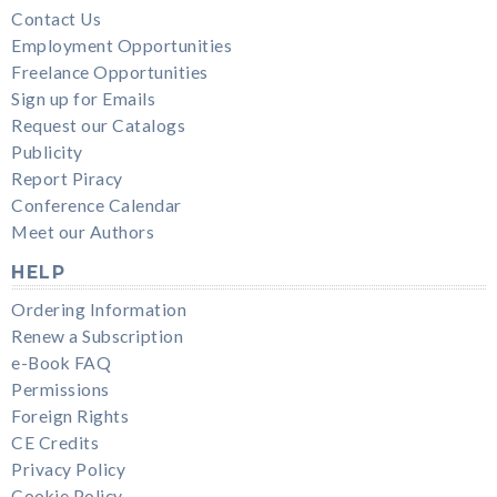
Contact Us
Employment Opportunities
Freelance Opportunities
Sign up for Emails
Request our Catalogs
Publicity
Report Piracy
Conference Calendar
Meet our Authors
HELP
Ordering Information
Renew a Subscription
e-Book FAQ
Permissions
Foreign Rights
CE Credits
Privacy Policy
Cookie Policy