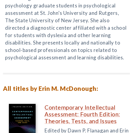
psychology graduate students in psychological
assessment at St. John’s University and Rutgers,
The State University of New Jersey. She also
directed a diagnostic center affiliated with a school
for students with dyslexia and other learning
disabilities. She presents locally and nationally to
school-based professionals on topics related to
psychological assessment and learning disabilities.
All titles by Erin M. McDonough:
Contemporary Intellectual
Assessment: Fourth Edition:
Theories, Tests, and Issues
Edited by Dawn P. Flanagan and Erin