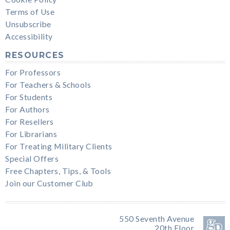
Terms of Use
Unsubscribe
Accessibility
RESOURCES
For Professors
For Teachers & Schools
For Students
For Authors
For Resellers
For Librarians
For Treating Military Clients
Special Offers
Free Chapters, Tips, & Tools
Join our Customer Club
550 Seventh Avenue
20th Floor