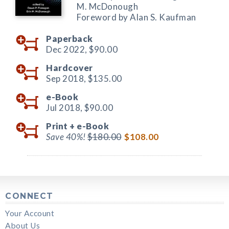
M. McDonough
Foreword by Alan S. Kaufman
Paperback
Dec 2022,
$90.00
Hardcover
Sep 2018,
$135.00
e-Book
Jul 2018,
$90.00
Print +
e-Book
Save 40%!
$180.00
$108.00
CONNECT
Your Account
About Us