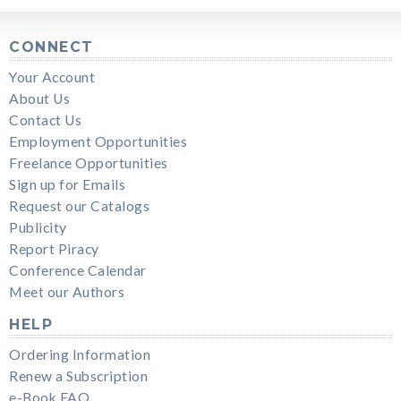
CONNECT
Your Account
About Us
Contact Us
Employment Opportunities
Freelance Opportunities
Sign up for Emails
Request our Catalogs
Publicity
Report Piracy
Conference Calendar
Meet our Authors
HELP
Ordering Information
Renew a Subscription
e-Book FAQ