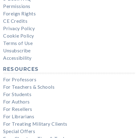
Permissions
Foreign Rights
CE Credits
Privacy Policy
Cookie Policy
Terms of Use
Unsubscribe
Accessibility
RESOURCES
For Professors
For Teachers & Schools
For Students
For Authors
For Resellers
For Librarians
For Treating Military Clients
Special Offers