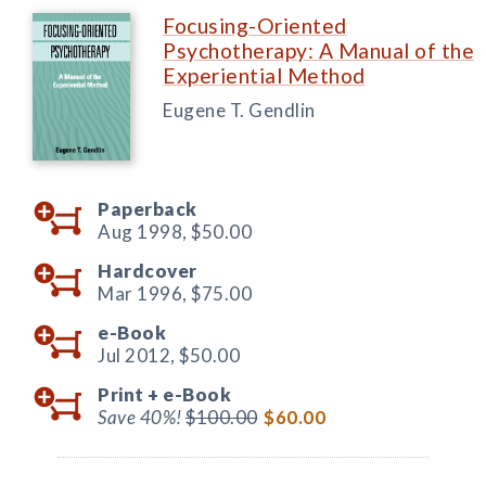
Focusing-Oriented
Psychotherapy: A Manual of the
Experiential Method
Eugene T. Gendlin
Paperback
Aug 1998,
$50.00
Hardcover
Mar 1996,
$75.00
e-Book
Jul 2012,
$50.00
Print +
e-Book
Save 40%!
$100.00
$60.00