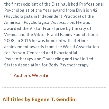
the first recipient of the Distinguished Professional
Psychologist of the Year award from Division 42
(Psychologists in Independent Practice) of the
American Psychological Association. He was
awarded the Viktor Frankl prize by the city of
Vienna and the Viktor Frankl Family Foundation in
2008. In 2016 he was honored with lifetime
achievement awards from the World Association
for Person-Centered and Experiential
Psychotherapy and Counseling and the United
States Association for Body Psychotherapy.
Author's Website
All titles by Eugene T. Gendlin: