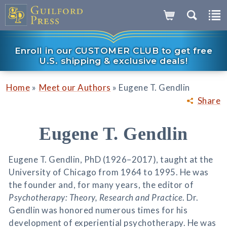
Enroll in our CUSTOMER CLUB to get free
U.S. shipping & exclusive deals!
»
»
Home
Meet our Authors
Eugene T. Gendlin
Share
Eugene T. Gendlin
Eugene T. Gendlin, PhD (1926–2017), taught at the
University of Chicago from 1964 to 1995. He was
the founder and, for many years, the editor of
Psychotherapy: Theory, Research and Practice
. Dr.
Gendlin was honored numerous times for his
development of experiential psychotherapy. He was