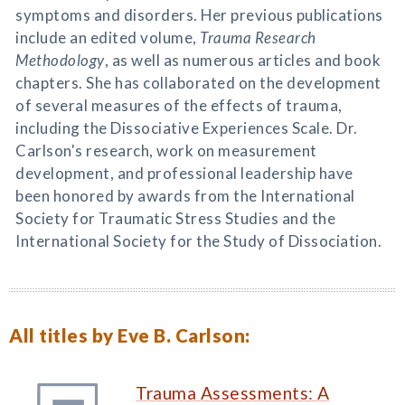
symptoms and disorders. Her previous publications
include an edited volume,
Trauma Research
Methodology
, as well as numerous articles and book
chapters. She has collaborated on the development
of several measures of the effects of trauma,
including the Dissociative Experiences Scale. Dr.
Carlson's research, work on measurement
development, and professional leadership have
been honored by awards from the International
Society for Traumatic Stress Studies and the
International Society for the Study of Dissociation.
All titles by Eve B. Carlson:
Trauma Assessments: A