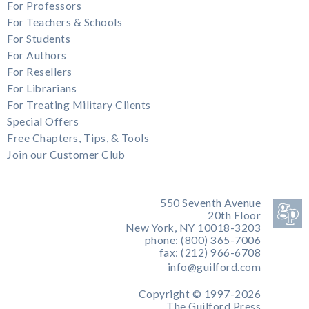
For Professors
For Teachers & Schools
For Students
For Authors
For Resellers
For Librarians
For Treating Military Clients
Special Offers
Free Chapters, Tips, & Tools
Join our Customer Club
550 Seventh Avenue
20th Floor
New York, NY 10018-3203
phone: (800) 365-7006
fax: (212) 966-6708
info@guilford.com
Copyright © 1997-2026
The Guilford Press