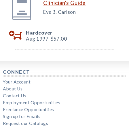
Clinician's Guide
Eve B. Carlson
Hardcover
Aug 1997,
$57.00
CONNECT
Your Account
About Us
Contact Us
Employment Opportunities
Freelance Opportunities
Sign up for Emails
Request our Catalogs