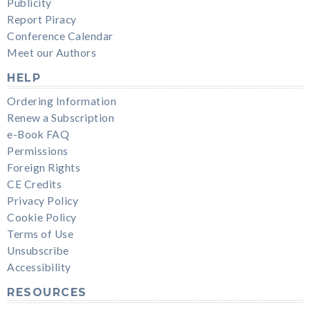
Publicity
Report Piracy
Conference Calendar
Meet our Authors
HELP
Ordering Information
Renew a Subscription
e-Book FAQ
Permissions
Foreign Rights
CE Credits
Privacy Policy
Cookie Policy
Terms of Use
Unsubscribe
Accessibility
RESOURCES