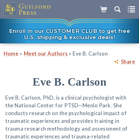
Enroll in our CUSTOMER CLUB to get free
U.S. shipping & exclusive deals!
»
»
Home
Meet our Authors
Eve B. Carlson
Share
Eve B. Carlson
Eve B. Carlson, PhD, is a clinical psychologist with
the National Center for PTSD—Menlo Park. She
conducts research on the psychological impact of
traumatic experiences and provides training in
trauma research methodology and assessment of
traumatic experiences and trauma-related