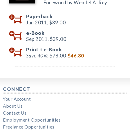
Foreword by Wendel A. Rey
Paperback
Jun 2011,
$39.00
e-Book
Sep 2011,
$39.00
Print +
e-Book
Save 40%!
$78.00
$46.80
CONNECT
Your Account
About Us
Contact Us
Employment Opportunities
Freelance Opportunities