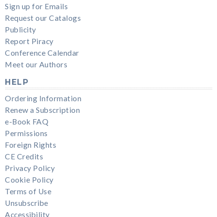
Sign up for Emails
Request our Catalogs
Publicity
Report Piracy
Conference Calendar
Meet our Authors
HELP
Ordering Information
Renew a Subscription
e-Book FAQ
Permissions
Foreign Rights
CE Credits
Privacy Policy
Cookie Policy
Terms of Use
Unsubscribe
Accessibility