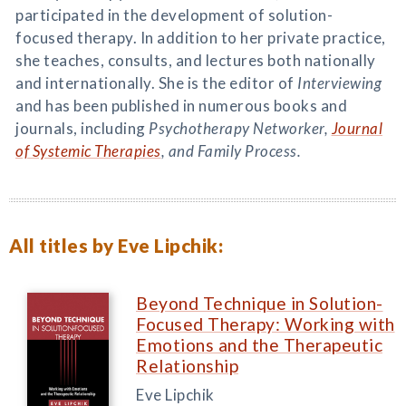
participated in the development of solution-
focused therapy. In addition to her private practice,
she teaches, consults, and lectures both nationally
and internationally. She is the editor of
Interviewing
and has been published in numerous books and
journals, including
Psychotherapy Networker,
Journal
of Systemic Therapies
, and
Family Process
.
All titles by Eve Lipchik:
Beyond Technique in Solution-
Focused Therapy: Working with
Emotions and the Therapeutic
Relationship
Eve Lipchik