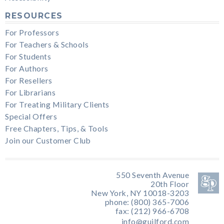
RESOURCES
For Professors
For Teachers & Schools
For Students
For Authors
For Resellers
For Librarians
For Treating Military Clients
Special Offers
Free Chapters, Tips, & Tools
Join our Customer Club
550 Seventh Avenue
20th Floor
New York, NY 10018-3203
phone: (800) 365-7006
fax: (212) 966-6708
info@guilford.com