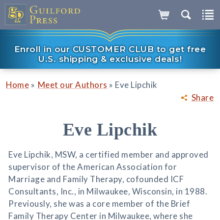
Enroll in our CUSTOMER CLUB to get free
U.S. shipping & exclusive deals!
»
»
Home
Meet our Authors
Eve Lipchik
Share
Eve Lipchik
Eve Lipchik, MSW, a certified member and approved
supervisor of the American Association for
Marriage and Family Therapy, cofounded ICF
Consultants, Inc., in Milwaukee, Wisconsin, in 1988.
Previously, she was a core member of the Brief
Family Therapy Center in Milwaukee, where she