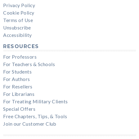
Privacy Policy
Cookie Policy
Terms of Use
Unsubscribe
Accessibility
RESOURCES
For Professors
For Teachers & Schools
For Students
For Authors
For Resellers
For Librarians
For Treating Military Clients
Special Offers
Free Chapters, Tips, & Tools
Join our Customer Club