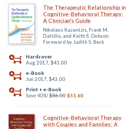
The Therapeutic Relationship in
Cognitive-Behavioral Therapy:
A Clinician's Guide
Nikolaos Kazantzis, Frank M.
Dattilio, and Keith S. Dobson
Foreword by Judith S. Beck
Hardcover
Aug 2017,
$43.00
e-Book
Jun 2017,
$43.00
Print +
e-Book
Save 40%!
$86.00
$51.60
Cognitive-Behavioral Therapy
with Couples and Families: A