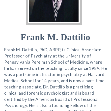
Frank M. Dattilio
Frank M. Dattilio, PhD, ABPP, is Clinical Associate
Professor of Psychiatry at the University of
Pennsylvania Perelman School of Medicine, where
he has served on the teaching faculty since 1989. He
was a part-time instructor in psychiatry at Harvard
Medical School for 14 years, and is now a part-time
teaching associate. Dr. Dattilio is a practicing
clinical and forensic psychologist and is board
certified by the American Board of Professional
Psychology. He is also a founding Fellow of the