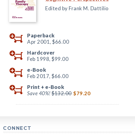
Edited by Frank M. Dattilio
Paperback
Apr 2001,
$66.00
Hardcover
Feb 1998,
$99.00
e-Book
Feb 2017,
$66.00
Print +
e-Book
Save 40%!
$132.00
$79.20
CONNECT