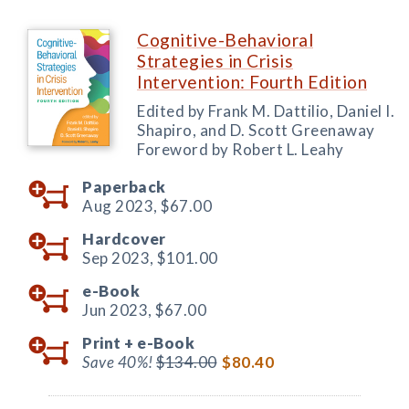
Cognitive-Behavioral
Strategies in Crisis
Intervention: Fourth Edition
Edited by Frank M. Dattilio, Daniel I.
Shapiro, and D. Scott Greenaway
Foreword by Robert L. Leahy
Paperback
Aug 2023,
$67.00
Hardcover
Sep 2023,
$101.00
e-Book
Jun 2023,
$67.00
Print +
e-Book
Save 40%!
$134.00
$80.40