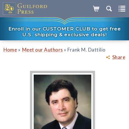
Enroll in our CUSTOMER CLUB to get free
U.S. shipping & exclusive deals!
»
»
Home
Meet our Authors
Frank M. Dattilio
Share