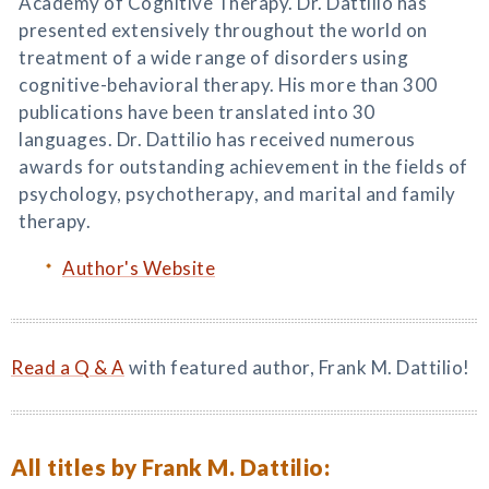
Academy of Cognitive Therapy. Dr. Dattilio has
presented extensively throughout the world on
treatment of a wide range of disorders using
cognitive-behavioral therapy. His more than 300
publications have been translated into 30
languages. Dr. Dattilio has received numerous
awards for outstanding achievement in the fields of
psychology, psychotherapy, and marital and family
therapy.
Author's Website
Read a Q & A
with featured author, Frank M. Dattilio!
All titles by Frank M. Dattilio: