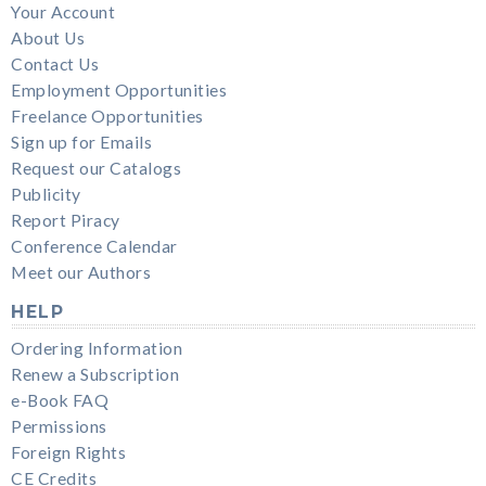
Your Account
About Us
Contact Us
Employment Opportunities
Freelance Opportunities
Sign up for Emails
Request our Catalogs
Publicity
Report Piracy
Conference Calendar
Meet our Authors
HELP
Ordering Information
Renew a Subscription
e-Book FAQ
Permissions
Foreign Rights
CE Credits