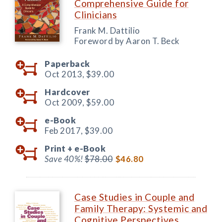
Comprehensive Guide for
Clinicians
Frank M. Dattilio
Foreword by Aaron T. Beck
Paperback
Oct 2013,
$39.00
Hardcover
Oct 2009,
$59.00
e-Book
Feb 2017,
$39.00
Print +
e-Book
Save 40%!
$78.00
$46.80
Case Studies in Couple and
Family Therapy: Systemic and
Cognitive Perspectives