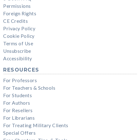
Permissions
Foreign Rights
CE Credits
Privacy Policy
Cookie Policy
Terms of Use
Unsubscribe
Accessibility
RESOURCES
For Professors
For Teachers & Schools
For Students
For Authors
For Resellers
For Librarians
For Treating Military Clients
Special Offers