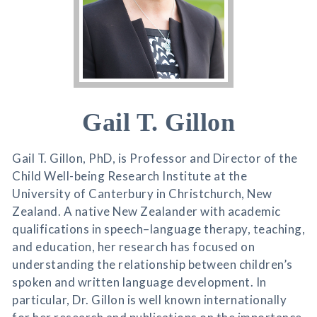
Gail T. Gillon
Gail T. Gillon, PhD, is Professor and Director of the
Child Well-being Research Institute at the
University of Canterbury in Christchurch, New
Zealand. A native New Zealander with academic
qualifications in speech–language therapy, teaching,
and education, her research has focused on
understanding the relationship between children’s
spoken and written language development. In
particular, Dr. Gillon is well known internationally