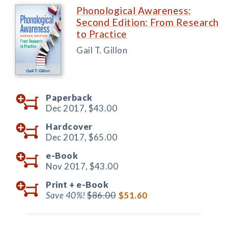
Phonological Awareness:
Second Edition: From Research
to Practice
Gail T. Gillon
Paperback
Dec 2017,
$43.00
Hardcover
Dec 2017,
$65.00
e-Book
Nov 2017,
$43.00
Print +
e-Book
Save 40%!
$86.00
$51.60