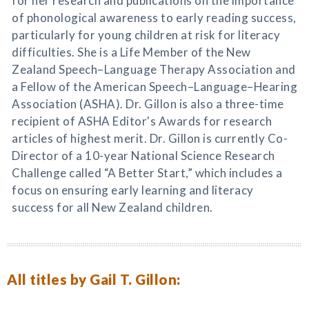
for her research and publications on the importance
of phonological awareness to early reading success,
particularly for young children at risk for literacy
difficulties. She is a Life Member of the New
Zealand Speech–Language Therapy Association and
a Fellow of the American Speech–Language–Hearing
Association (ASHA). Dr. Gillon is also a three-time
recipient of ASHA Editor's Awards for research
articles of highest merit. Dr. Gillon is currently Co-
Director of a 10-year National Science Research
Challenge called “A Better Start,” which includes a
focus on ensuring early learning and literacy
success for all New Zealand children.
All titles by Gail T. Gillon: