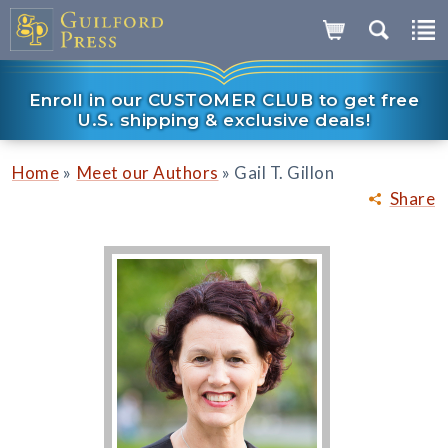
Enroll in our CUSTOMER CLUB to get free
U.S. shipping & exclusive deals!
»
»
Home
Meet our Authors
Gail T. Gillon
Share