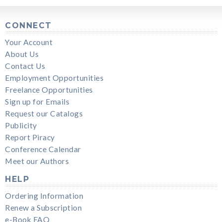
CONNECT
Your Account
About Us
Contact Us
Employment Opportunities
Freelance Opportunities
Sign up for Emails
Request our Catalogs
Publicity
Report Piracy
Conference Calendar
Meet our Authors
HELP
Ordering Information
Renew a Subscription
e-Book FAQ