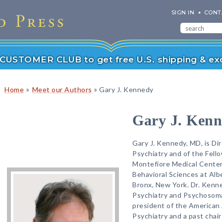
SIGN IN
CONT
r CUSTOMER CLUB to get free U.S. shipping & exc
»
»
Home
Meet our Authors
Gary J. Kennedy
Gary J. Ken
Gary J. Kennedy, MD, is Dir
Psychiatry and of the Fell
Montefiore Medical Center
Behavioral Sciences at Alb
Bronx, New York. Dr. Kenned
Psychiatry and Psychosomat
president of the American 
Psychiatry and a past chair