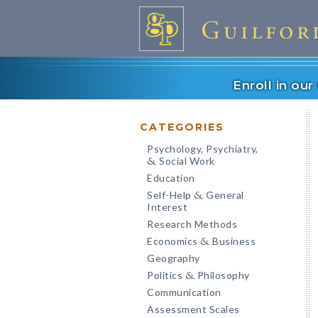
Enroll in ou
CATEGORIES
Psychology, Psychiatry,
Social Work
&
Education
Self-Help
General
&
Interest
Research Methods
Economics
Business
&
Geography
Politics
Philosophy
&
Communication
Assessment Scales