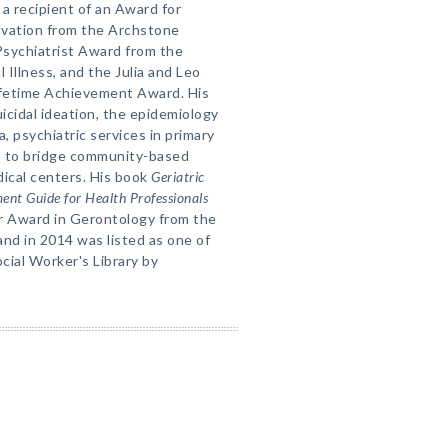
a recipient of an Award for
ovation from the Archstone
Psychiatrist Award from the
l Illness, and the Julia and Leo
fetime Achievement Award. His
icidal ideation, the epidemiology
 psychiatric services in primary
s to bridge community-based
ical centers. His book
Geriatric
ent Guide for Health Professionals
ar Award in Gerontology from the
nd in 2014 was listed as one of
cial Worker's Library by