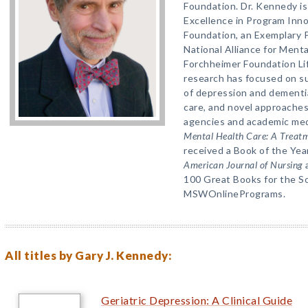
Foundation. Dr. Kennedy is 
Excellence in Program Inn
Foundation, an Exemplary 
National Alliance for Menta
Forchheimer Foundation Li
research has focused on su
of depression and dementia,
care, and novel approache
agencies and academic med
Mental Health Care: A Treatm
received a Book of the Ye
American Journal of Nursing
a
100 Great Books for the So
MSWOnlinePrograms.
All titles by Gary J. Kennedy:
Geriatric Depression: A Clinical Guide