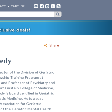
ACT
CART
lusive deals!
Share
nedy
ector of the Division of Geriatric
owship Training Program at
 and Professor of Psychiatry and
ert Einstein College of Medicine,
y is board certified in Geriatric
ic Medicine. He is a past
Association for Geriatric
 of the Geriatric Mental Health