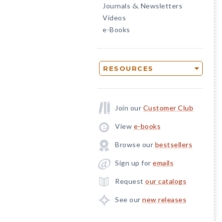
Journals
Newsletters
&
Videos
e-Books
RESOURCES
Join our
Customer Club
View
e-books
Browse our
bestsellers
Sign up for
emails
Request
our catalogs
See our
new releases