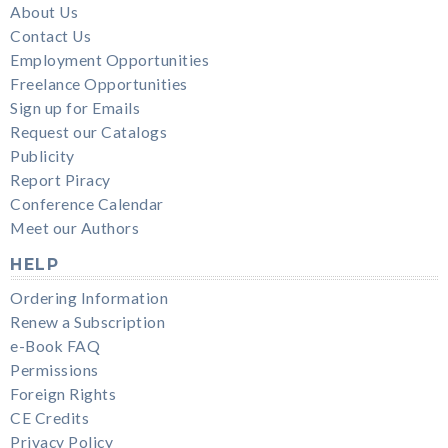
About Us
Contact Us
Employment Opportunities
Freelance Opportunities
Sign up for Emails
Request our Catalogs
Publicity
Report Piracy
Conference Calendar
Meet our Authors
HELP
Ordering Information
Renew a Subscription
e-Book FAQ
Permissions
Foreign Rights
CE Credits
Privacy Policy