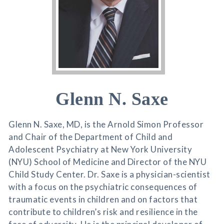
Glenn N. Saxe
Glenn N. Saxe, MD, is the Arnold Simon Professor
and Chair of the Department of Child and
Adolescent Psychiatry at New York University
(NYU) School of Medicine and Director of the NYU
Child Study Center. Dr. Saxe is a physician-scientist
with a focus on the psychiatric consequences of
traumatic events in children and on factors that
contribute to children’s risk and resilience in the