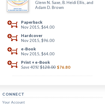
Glenn N. Saxe, B. Heidi Ellis, and
Adam D. Brown
Paperback
Nov 2015,
$64.00
Hardcover
Nov 2015,
$96.00
e-Book
Nov 2015,
$64.00
Print +
e-Book
Save 40%!
$128.00
$76.80
CONNECT
Your Account