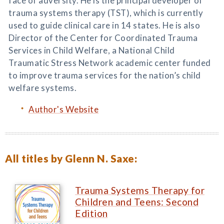
face of adversity. He is the principal developer of
trauma systems therapy (TST), which is currently
used to guide clinical care in 14 states. He is also
Director of the Center for Coordinated Trauma
Services in Child Welfare, a National Child
Traumatic Stress Network academic center funded
to improve trauma services for the nation’s child
welfare systems.
Author's Website
All titles by Glenn N. Saxe:
Trauma Systems Therapy for
Children and Teens: Second
Edition