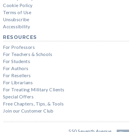
Cookie Policy
Terms of Use
Unsubscribe
Accessibility
RESOURCES
For Professors
For Teachers & Schools
For Students
For Authors
For Resellers
For Librarians
For Treating Military Clients
Special Offers
Free Chapters, Tips, & Tools
Join our Customer Club
550 Seventh Avenue