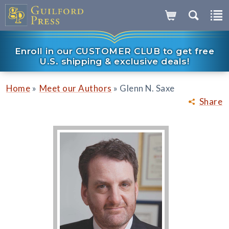
Enroll in our CUSTOMER CLUB to get free
U.S. shipping & exclusive deals!
»
»
Home
Meet our Authors
Glenn N. Saxe
Share