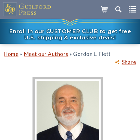
Enroll in our CUSTOMER CLUB to get free
U.S. shipping & exclusive deals!
»
»
Home
Meet our Authors
Gordon L. Flett
Share