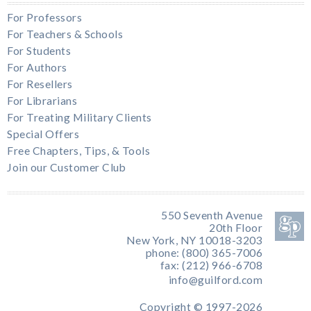
For Professors
For Teachers & Schools
For Students
For Authors
For Resellers
For Librarians
For Treating Military Clients
Special Offers
Free Chapters, Tips, & Tools
Join our Customer Club
550 Seventh Avenue
20th Floor
New York, NY 10018-3203
phone: (800) 365-7006
fax: (212) 966-6708
info@guilford.com
Copyright © 1997-2026