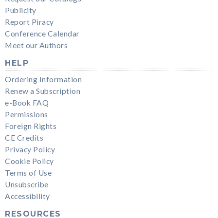
Publicity
Report Piracy
Conference Calendar
Meet our Authors
HELP
Ordering Information
Renew a Subscription
e-Book FAQ
Permissions
Foreign Rights
CE Credits
Privacy Policy
Cookie Policy
Terms of Use
Unsubscribe
Accessibility
RESOURCES