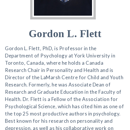
Gordon L. Flett
Gordon L. Flett, PhD, is Professor in the
Department of Psychology at York University in
Toronto, Canada, where he holds a Canada
Research Chair in Personality and Health and is
Director of the LaMarsh Centre for Child and Youth
Research. Formerly, he was Associate Dean of
Research and Graduate Education in the Faculty of
Health. Dr. Flett is a Fellow of the Association for
Psychological Science, which has cited him as one of
the top 25 most productive authors in psychology.
Best known for his research on personality and
depression, as well as his collaborative work on