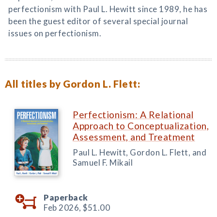
perfectionism with Paul L. Hewitt since 1989, he has
been the guest editor of several special journal
issues on perfectionism.
All titles by Gordon L. Flett:
Perfectionism: A Relational
Approach to Conceptualization,
Assessment, and Treatment
Paul L. Hewitt, Gordon L. Flett, and
Samuel F. Mikail
Paperback
Feb 2026,
$51.00