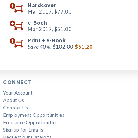
Hardcover
Mar 2017,
$77.00
e-Book
Mar 2017,
$51.00
Print +
e-Book
Save 40%!
$102.00
$61.20
CONNECT
Your Account
About Us
Contact Us
Employment Opportunities
Freelance Opportunities
Sign up for Emails
Request our Catalogs