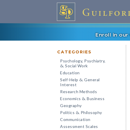
Enroll in ou
CATEGORIES
Psychology, Psychiatry,
Social Work
&
Education
Self-Help
General
&
Interest
Research Methods
Economics
Business
&
Geography
Politics
Philosophy
&
Communication
Assessment Scales