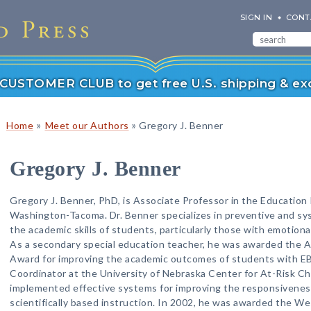
SIGN IN
CONT
r CUSTOMER CLUB to get free U.S. shipping & exc
»
»
Home
Meet our Authors
Gregory J. Benner
Gregory J. Benner
Gregory J. Benner, PhD, is Associate Professor in the Education 
Washington-Tacoma. Dr. Benner specializes in preventive and sy
the academic skills of students, particularly those with emotiona
As a secondary special education teacher, he was awarded the A
Award for improving the academic outcomes of students with E
Coordinator at the University of Nebraska Center for At-Risk Chi
implemented effective systems for improving the responsivenes
scientifically based instruction. In 2002, he was awarded the W