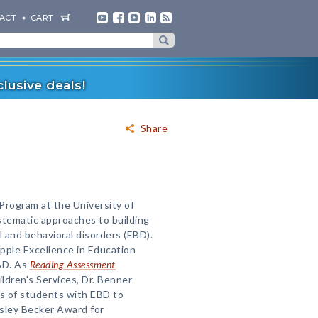
ACT
CART
lusive deals!
Share
Program at the University of
stematic approaches to building
l and behavioral disorders (EBD).
pple Excellence in Education
BD. As
Reading Assessment
ldren's Services, Dr. Benner
s of students with EBD to
esley Becker Award for