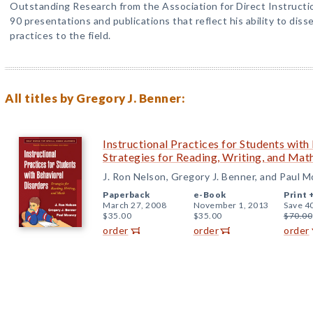
Outstanding Research from the Association for Direct Instructi
90 presentations and publications that reflect his ability to dis
practices to the field.
All titles by Gregory J. Benner:
Instructional Practices for Students with
Strategies for Reading, Writing, and Mat
J. Ron Nelson, Gregory J. Benner, and Paul 
Paperback
e-Book
Print 
March 27, 2008
November 1, 2013
Save 4
$35.00
$35.00
$70.00
order
order
order