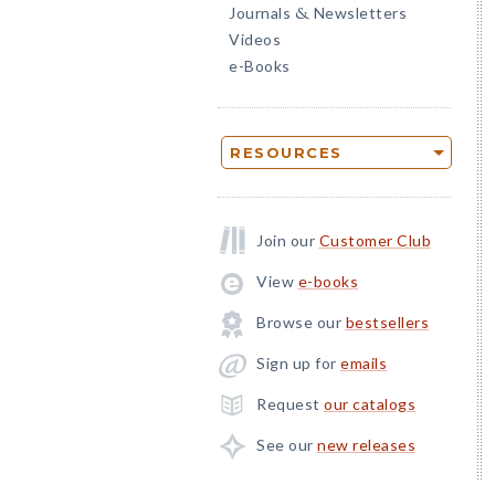
Journals
Newsletters
&
Videos
e-Books
RESOURCES
Join our
Customer Club
View
e-books
Browse our
bestsellers
Sign up for
emails
Request
our catalogs
See our
new releases