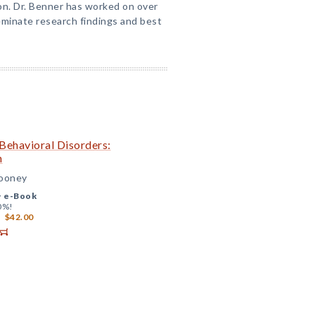
on. Dr. Benner has worked on over
seminate research findings and best
 Behavioral Disorders:
h
Mooney
+
e-Book
0%!
$42.00