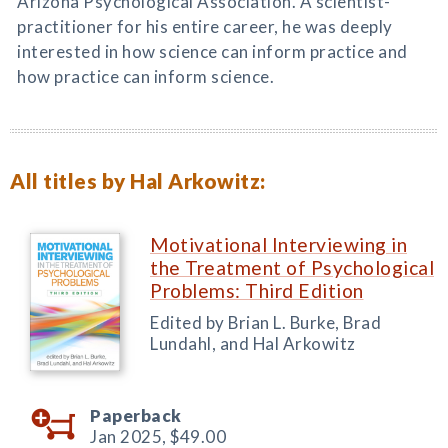
Arizona Psychological Association. A scientist-
practitioner for his entire career, he was deeply
interested in how science can inform practice and
how practice can inform science.
All titles by Hal Arkowitz:
Motivational Interviewing in
the Treatment of Psychological
Problems: Third Edition
Edited by Brian L. Burke, Brad
Lundahl, and Hal Arkowitz
Paperback
Jan 2025,
$49.00