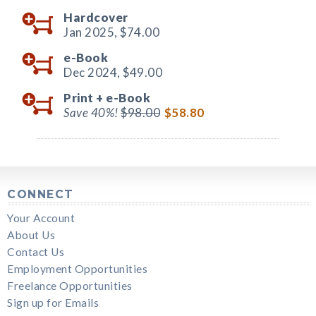
Hardcover
Jan 2025,
$74.00
e-Book
Dec 2024,
$49.00
Print +
e-Book
Save 40%!
$98.00
$58.80
CONNECT
Your Account
About Us
Contact Us
Employment Opportunities
Freelance Opportunities
Sign up for Emails