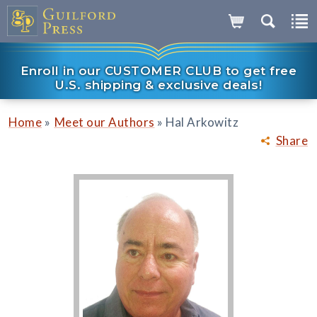
Enroll in our CUSTOMER CLUB to get free
U.S. shipping & exclusive deals!
»
»
Home
Meet our Authors
Hal Arkowitz
Share