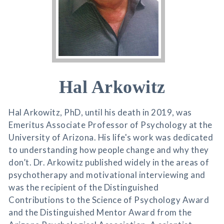
Hal Arkowitz
Hal Arkowitz, PhD, until his death in 2019, was
Emeritus Associate Professor of Psychology at the
University of Arizona. His life's work was dedicated
to understanding how people change and why they
don’t. Dr. Arkowitz published widely in the areas of
psychotherapy and motivational interviewing and
was the recipient of the Distinguished
Contributions to the Science of Psychology Award
and the Distinguished Mentor Award from the