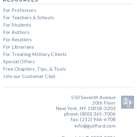
For Professors
For Teachers & Schools
For Students
For Authors
For Resellers
For Librarians
For Treating Military Clients
Special Offers
Free Chapters, Tips, & Tools
Join our Customer Club
550 Seventh Avenue
20th Floor
New York, NY 10018-3203
phone: (800) 365-7006
fax: (212) 966-6708
info@guilford.com