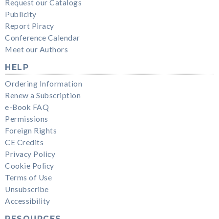
Request our Catalogs
Publicity
Report Piracy
Conference Calendar
Meet our Authors
HELP
Ordering Information
Renew a Subscription
e-Book FAQ
Permissions
Foreign Rights
CE Credits
Privacy Policy
Cookie Policy
Terms of Use
Unsubscribe
Accessibility
RESOURCES