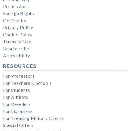
Permissions
Foreign Rights
CE Credits
Privacy Policy
Cookie Policy
Terms of Use
Unsubscribe
Accessibility
RESOURCES
For Professors
For Teachers & Schools
For Students
For Authors
For Resellers
For Librarians
For Treating Military Clients
Special Offers