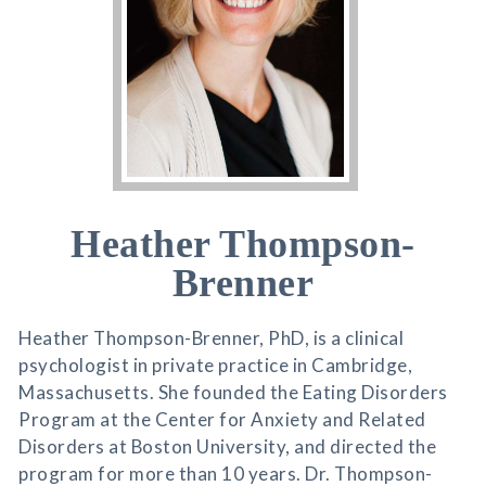
Heather Thompson-
Brenner
Heather Thompson-Brenner, PhD, is a clinical
psychologist in private practice in Cambridge,
Massachusetts. She founded the Eating Disorders
Program at the Center for Anxiety and Related
Disorders at Boston University, and directed the
program for more than 10 years. Dr. Thompson-