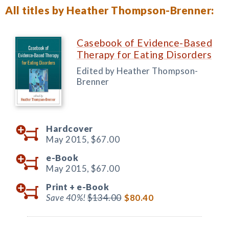
All titles by Heather Thompson-Brenner:
Casebook of Evidence-Based
Therapy for Eating Disorders
Edited by Heather Thompson-
Brenner
Hardcover
May 2015,
$67.00
e-Book
May 2015,
$67.00
Print +
e-Book
Save 40%!
$134.00
$80.40