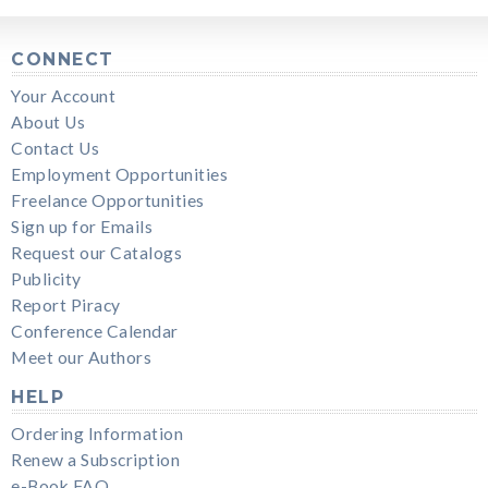
CONNECT
Your Account
About Us
Contact Us
Employment Opportunities
Freelance Opportunities
Sign up for Emails
Request our Catalogs
Publicity
Report Piracy
Conference Calendar
Meet our Authors
HELP
Ordering Information
Renew a Subscription
e-Book FAQ