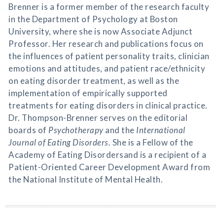
Brenner is a former member of the research faculty
in the Department of Psychology at Boston
University, where she is now Associate Adjunct
Professor. Her research and publications focus on
the influences of patient personality traits, clinician
emotions and attitudes, and patient race/ethnicity
on eating disorder treatment, as well as the
implementation of empirically supported
treatments for eating disorders in clinical practice.
Dr. Thompson-Brenner serves on the editorial
boards of
Psychotherapy
and the
International
Journal of Eating Disorders.
She is a Fellow of the
Academy of Eating Disordersand is a recipient of a
Patient-Oriented Career Development Award from
the National Institute of Mental Health.