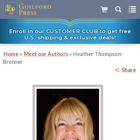
Enroll in our CUSTOMER CLUB to get free
U.S. shipping & exclusive deals!
»
»
Home
Meet our Authors
Heather Thompson-
Brenner
Share