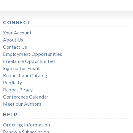
CONNECT
Your Account
About Us
Contact Us
Employment Opportunities
Freelance Opportunities
Sign up for Emails
Request our Catalogs
Publicity
Report Piracy
Conference Calendar
Meet our Authors
HELP
Ordering Information
Renew a Subscription