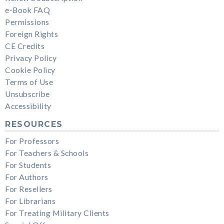
e-Book FAQ
Permissions
Foreign Rights
CE Credits
Privacy Policy
Cookie Policy
Terms of Use
Unsubscribe
Accessibility
RESOURCES
For Professors
For Teachers & Schools
For Students
For Authors
For Resellers
For Librarians
For Treating Military Clients