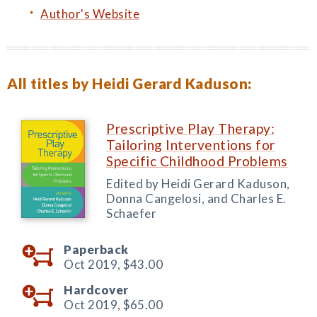
Author's Website
All titles by Heidi Gerard Kaduson:
Prescriptive Play Therapy:
Tailoring Interventions for
Specific Childhood Problems
Edited by Heidi Gerard Kaduson,
Donna Cangelosi, and Charles E.
Schaefer
Paperback
Oct 2019,
$43.00
Hardcover
Oct 2019,
$65.00