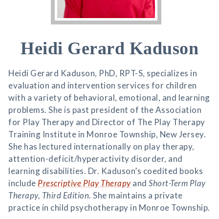
Heidi Gerard Kaduson
Heidi Gerard Kaduson, PhD, RPT-S, specializes in
evaluation and intervention services for children
with a variety of behavioral, emotional, and learning
problems. She is past president of the Association
for Play Therapy and Director of The Play Therapy
Training Institute in Monroe Township, New Jersey.
She has lectured internationally on play therapy,
attention-deficit/hyperactivity disorder, and
learning disabilities. Dr. Kaduson’s coedited books
include
Prescriptive Play Therapy
and
Short-Term Play
Therapy, Third Edition
. She maintains a private
practice in child psychotherapy in Monroe Township.