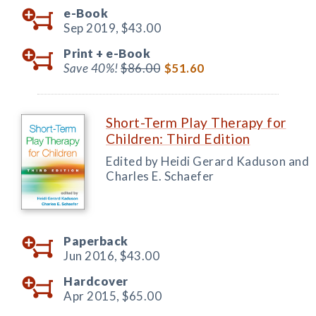
e-Book
Sep 2019,
$43.00
Print +
e-Book
Save 40%!
$86.00
$51.60
Short-Term Play Therapy for
Children: Third Edition
Edited by Heidi Gerard Kaduson and
Charles E. Schaefer
Paperback
Jun 2016,
$43.00
Hardcover
Apr 2015,
$65.00