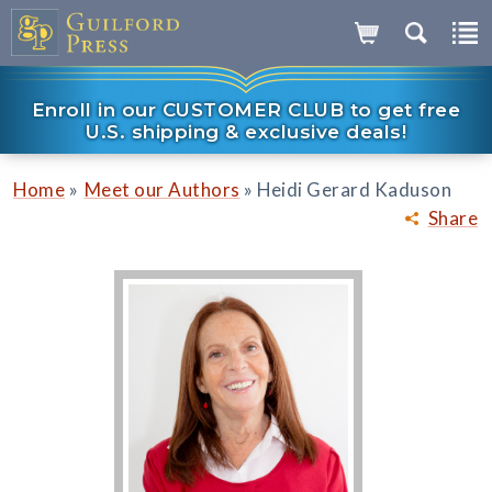
Enroll in our CUSTOMER CLUB to get free
U.S. shipping & exclusive deals!
»
»
Home
Meet our Authors
Heidi Gerard Kaduson
Share