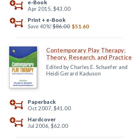
e-Book
Apr 2015,
$43.00
Print +
e-Book
Save 40%!
$86.00
$51.60
Contemporary Play Therapy:
Theory, Research, and Practice
Edited by Charles E. Schaefer and
Heidi Gerard Kaduson
Paperback
Oct 2007,
$41.00
Hardcover
Jul 2006,
$62.00