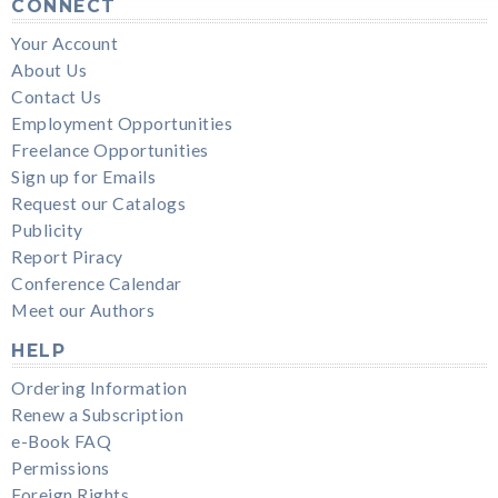
CONNECT
Your Account
About Us
Contact Us
Employment Opportunities
Freelance Opportunities
Sign up for Emails
Request our Catalogs
Publicity
Report Piracy
Conference Calendar
Meet our Authors
HELP
Ordering Information
Renew a Subscription
e-Book FAQ
Permissions
Foreign Rights