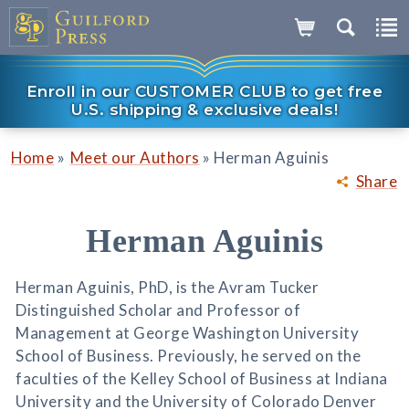
Enroll in our CUSTOMER CLUB to get free
U.S. shipping & exclusive deals!
»
»
Home
Meet our Authors
Herman Aguinis
Share
Herman Aguinis
Herman Aguinis, PhD, is the Avram Tucker
Distinguished Scholar and Professor of
Management at George Washington University
School of Business. Previously, he served on the
faculties of the Kelley School of Business at Indiana
University and the University of Colorado Denver