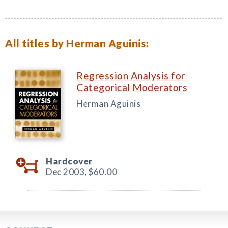
All titles by Herman Aguinis:
Regression Analysis for
Categorical Moderators
Herman Aguinis
Hardcover
Dec 2003,
$60.00