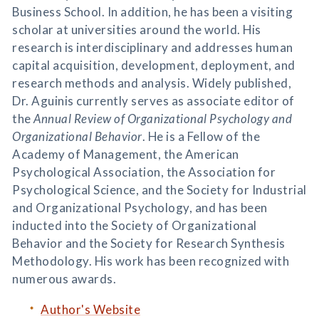
Business School. In addition, he has been a visiting
scholar at universities around the world. His
research is interdisciplinary and addresses human
capital acquisition, development, deployment, and
research methods and analysis. Widely published,
Dr. Aguinis currently serves as associate editor of
the
Annual Review of Organizational Psychology and
Organizational Behavior
. He is a Fellow of the
Academy of Management, the American
Psychological Association, the Association for
Psychological Science, and the Society for Industrial
and Organizational Psychology, and has been
inducted into the Society of Organizational
Behavior and the Society for Research Synthesis
Methodology. His work has been recognized with
numerous awards.
Author's Website