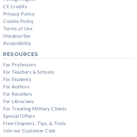
CE Credits
Privacy Policy
Cookie Policy
Terms of Use
Unsubscribe
Accessibility
RESOURCES
For Professors
For Teachers & Schools
For Students
For Authors
For Resellers
For Librarians
For Treating Military Clients
Special Offers
Free Chapters, Tips, & Tools
Join our Customer Club