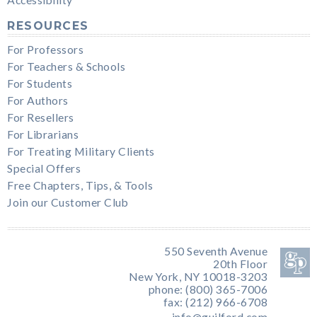
RESOURCES
For Professors
For Teachers & Schools
For Students
For Authors
For Resellers
For Librarians
For Treating Military Clients
Special Offers
Free Chapters, Tips, & Tools
Join our Customer Club
550 Seventh Avenue
20th Floor
New York, NY 10018-3203
phone: (800) 365-7006
fax: (212) 966-6708