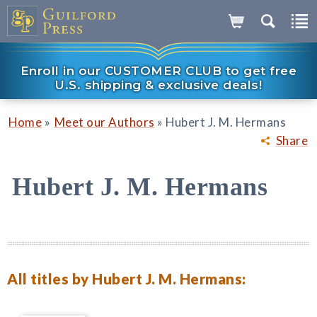
Enroll in our CUSTOMER CLUB to get free
U.S. shipping & exclusive deals!
»
»
Home
Meet our Authors
Hubert J. M. Hermans
Share
Hubert J. M. Hermans
All titles by Hubert J. M. Hermans: