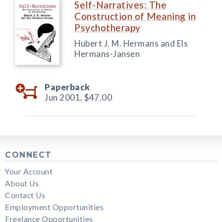
Self-Narratives: The
Construction of Meaning in
Psychotherapy
Hubert J. M. Hermans and Els
Hermans-Jansen
Paperback
Jun 2001,
$47.00
CONNECT
Your Account
About Us
Contact Us
Employment Opportunities
Freelance Opportunities