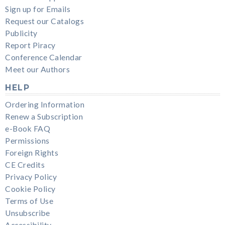
Sign up for Emails
Request our Catalogs
Publicity
Report Piracy
Conference Calendar
Meet our Authors
HELP
Ordering Information
Renew a Subscription
e-Book FAQ
Permissions
Foreign Rights
CE Credits
Privacy Policy
Cookie Policy
Terms of Use
Unsubscribe
Accessibility