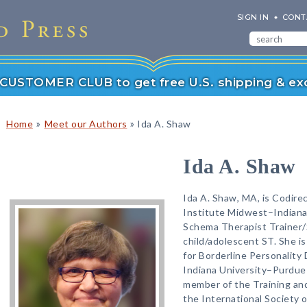
SIGN IN
CONT
r CUSTOMER CLUB to get free U.S. shipping & exc
»
»
Home
Meet our Authors
Ida A. Shaw
Ida A. Shaw
Ida A. Shaw, MA, is Codir
Institute Midwest–Indianap
Schema Therapist Trainer/S
child/adolescent ST. She is
for Borderline Personality
Indiana University–Purdue 
member of the Training and
the International Society 