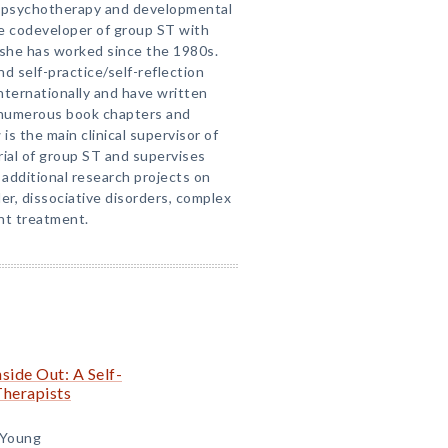
l psychotherapy and developmental
he codeveloper of group ST with
 she has worked since the 1980s.
d self-practice/self-reflection
nternationally and have written
s numerous book chapters and
is the main clinical supervisor of
trial of group ST and supervises
additional research projects on
er, dissociative disorders, complex
nt treatment.
side Out: A Self-
Therapists
 Young