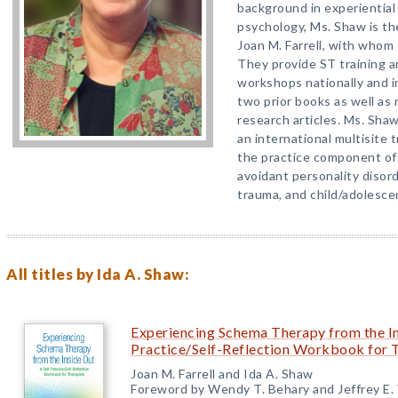
background in experientia
psychology, Ms. Shaw is t
Joan M. Farrell, with whom
They provide ST training an
workshops nationally and i
two prior books as well a
research articles. Ms. Shaw 
an international multisite 
the practice component of 
avoidant personality disord
trauma, and child/adolesce
All titles by Ida A. Shaw:
Experiencing Schema Therapy from the In
Practice/Self-Reflection Workbook for 
Joan M. Farrell and Ida A. Shaw
Foreword by Wendy T. Behary and Jeffrey E.