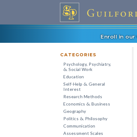
Enroll in ou
CATEGORIES
Psychology, Psychiatry,
Social Work
&
Education
Self-Help
General
&
Interest
Research Methods
Economics
Business
&
Geography
Politics
Philosophy
&
Communication
Assessment Scales