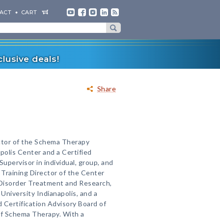
ACT
CART
lusive deals!
Share
ector of the Schema Therapy
olis Center and a Certified
upervisor in individual, group, and
 Training Director of the Center
 Disorder Treatment and Research,
University Indianapolis, and a
 Certification Advisory Board of
of Schema Therapy. With a