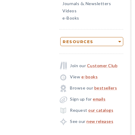
Journals
Newsletters
&
Videos
e-Books
RESOURCES
Join our
Customer Club
View
e-books
Browse our
bestsellers
Sign up for
emails
Request
our catalogs
See our
new releases