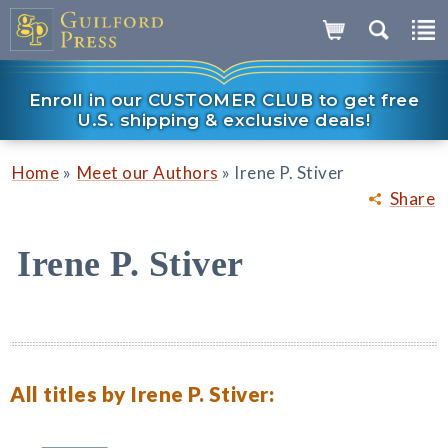
Enroll in our CUSTOMER CLUB to get free
U.S. shipping & exclusive deals!
»
»
Home
Meet our Authors
Irene P. Stiver
Share
Irene P. Stiver
All titles by Irene P. Stiver: