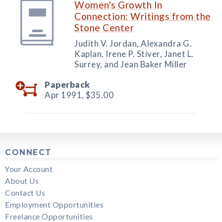
Women's Growth In
Connection: Writings from the
Stone Center
Judith V. Jordan, Alexandra G.
Kaplan, Irene P. Stiver, Janet L.
Surrey, and Jean Baker Miller
Paperback
Apr 1991,
$35.00
CONNECT
Your Account
About Us
Contact Us
Employment Opportunities
Freelance Opportunities