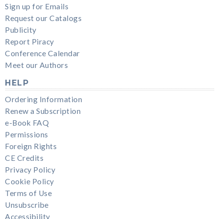
Sign up for Emails
Request our Catalogs
Publicity
Report Piracy
Conference Calendar
Meet our Authors
HELP
Ordering Information
Renew a Subscription
e-Book FAQ
Permissions
Foreign Rights
CE Credits
Privacy Policy
Cookie Policy
Terms of Use
Unsubscribe
Accessibility