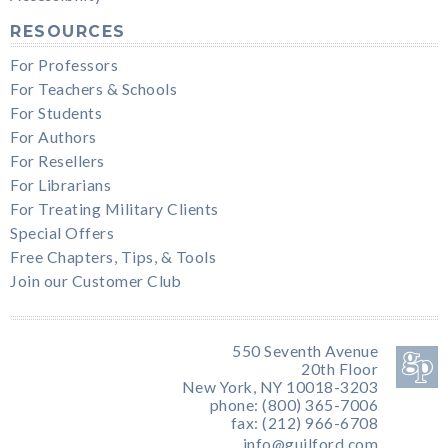
RESOURCES
For Professors
For Teachers & Schools
For Students
For Authors
For Resellers
For Librarians
For Treating Military Clients
Special Offers
Free Chapters, Tips, & Tools
Join our Customer Club
550 Seventh Avenue
20th Floor
New York, NY 10018-3203
phone: (800) 365-7006
fax: (212) 966-6708
info@guilford.com