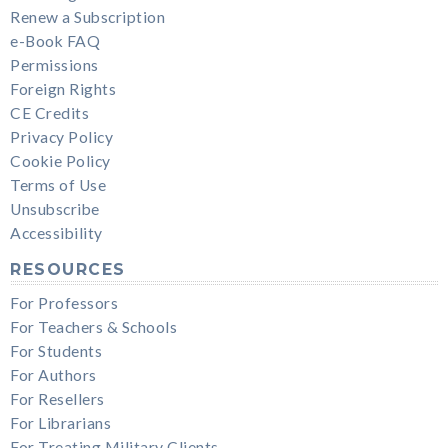
Renew a Subscription
e-Book FAQ
Permissions
Foreign Rights
CE Credits
Privacy Policy
Cookie Policy
Terms of Use
Unsubscribe
Accessibility
RESOURCES
For Professors
For Teachers & Schools
For Students
For Authors
For Resellers
For Librarians
For Treating Military Clients