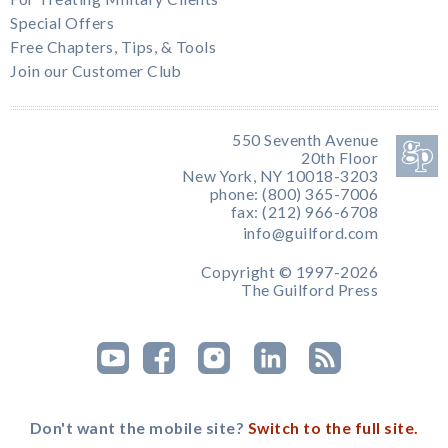
Special Offers
Free Chapters, Tips, & Tools
Join our Customer Club
550 Seventh Avenue
20th Floor
New York, NY 10018-3203
phone: (800) 365-7006
fax: (212) 966-6708
info@guilford.com
Copyright © 1997-2026
The Guilford Press
Don't want the mobile site?
Switch to the full site.