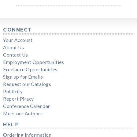
CONNECT
Your Account
About Us
Contact Us
Employment Opportunities
Freelance Opportunities
Sign up for Emails
Request our Catalogs
Publicity
Report Piracy
Conference Calendar
Meet our Authors
HELP
Ordering Information