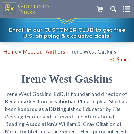
Enroll in our CUSTOMER CLUB to get free
U.S. shipping & exclusive deals!
»
»
Home
Meet our Authors
Irene West Gaskins
Share
Irene West Gaskins
Irene West Gaskins, EdD, is founder and director of
Benchmark School in suburban Philadelphia. She has
been honored as a Distinguished Educator by
The
Reading Teacher
and received the International
Reading Association's William S. Gray Citation of
Merit for lifetime achievement. Her special interest