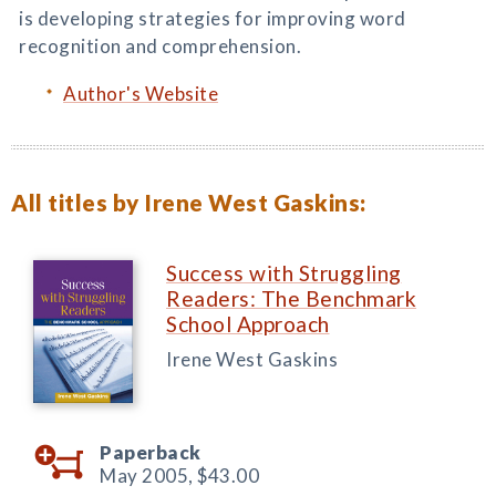
is developing strategies for improving word
recognition and comprehension.
Author's Website
All titles by Irene West Gaskins:
Success with Struggling
Readers: The Benchmark
School Approach
Irene West Gaskins
Paperback
May 2005,
$43.00