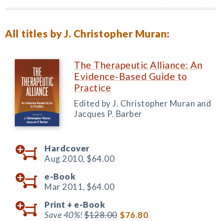
All titles by J. Christopher Muran:
The Therapeutic Alliance: An
Evidence-Based Guide to
Practice
Edited by J. Christopher Muran and
Jacques P. Barber
Hardcover
Aug 2010,
$64.00
e-Book
Mar 2011,
$64.00
Print +
e-Book
Save 40%!
$128.00
$76.80