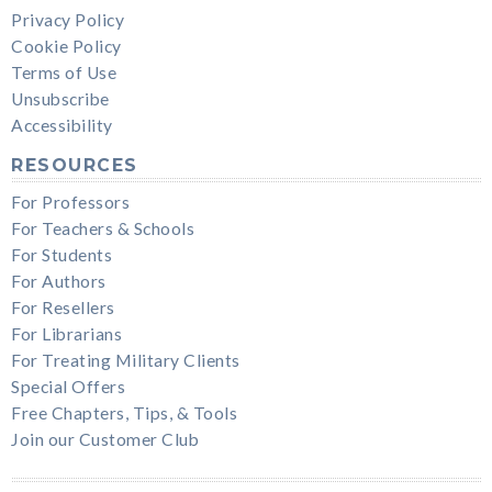
Privacy Policy
Cookie Policy
Terms of Use
Unsubscribe
Accessibility
RESOURCES
For Professors
For Teachers & Schools
For Students
For Authors
For Resellers
For Librarians
For Treating Military Clients
Special Offers
Free Chapters, Tips, & Tools
Join our Customer Club