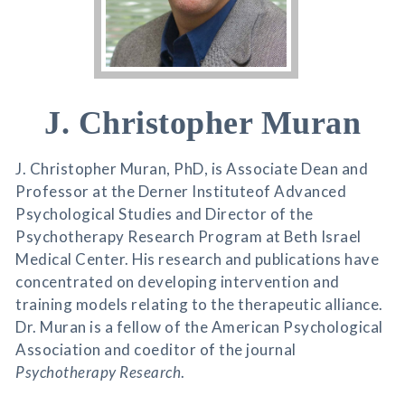
J. Christopher Muran
J. Christopher Muran, PhD, is Associate Dean and
Professor at the Derner Instituteof Advanced
Psychological Studies and Director of the
Psychotherapy Research Program at Beth Israel
Medical Center. His research and publications have
concentrated on developing intervention and
training models relating to the therapeutic alliance.
Dr. Muran is a fellow of the American Psychological
Association and coeditor of the journal
Psychotherapy Research
.