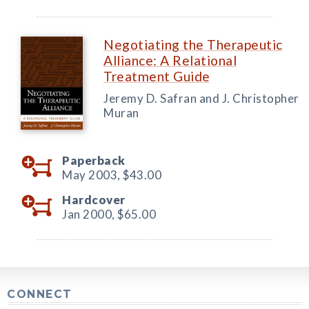
Negotiating the Therapeutic
Alliance: A Relational
Treatment Guide
Jeremy D. Safran and J. Christopher
Muran
Paperback
May 2003,
$43.00
Hardcover
Jan 2000,
$65.00
CONNECT