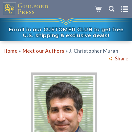
Enroll in our CUSTOMER CLUB to get free
U.S. shipping & exclusive deals!
»
»
Home
Meet our Authors
J. Christopher Muran
Share