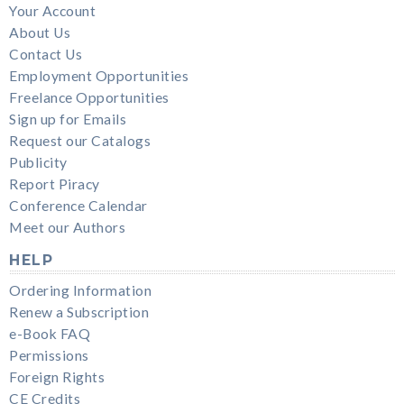
Your Account
About Us
Contact Us
Employment Opportunities
Freelance Opportunities
Sign up for Emails
Request our Catalogs
Publicity
Report Piracy
Conference Calendar
Meet our Authors
HELP
Ordering Information
Renew a Subscription
e-Book FAQ
Permissions
Foreign Rights
CE Credits