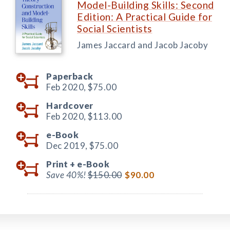
Model-Building Skills: Second
Edition: A Practical Guide for
Social Scientists
James Jaccard and Jacob Jacoby
Paperback
Feb 2020,
$75.00
Hardcover
Feb 2020,
$113.00
e-Book
Dec 2019,
$75.00
Print +
e-Book
Save 40%!
$150.00
$90.00