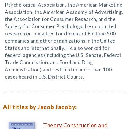
Psychological Association, the American Marketing
Association, the American Academy of Advertising,
the Association for Consumer Research, and the
Society for Consumer Psychology. He conducted
research or consulted for dozens of Fortune 500
companies and other organizations in the United
States and internationally. He also worked for
federal agencies (including the U.S. Senate, Federal
Trade Commission, and Food and Drug
Administration) and testified in more than 100
cases heard in U.S. District Courts.
All titles by Jacob Jacoby:
Theory Construction and