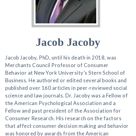
Jacob Jacoby
Jacob Jacoby, PhD, until his death in 2018, was
Merchants Council Professor of Consumer
Behavior at New York University’s Stern School of
Business. He authored or edited several books and
published over 160 articles in peer-reviewed social
science and law journals. Dr. Jacoby was a Fellow of
the American Psychological Association and a
Fellow and past president of the Association for
Consumer Research. His research on the factors
that affect consumer decision making and behavior
was honored by awards from the American