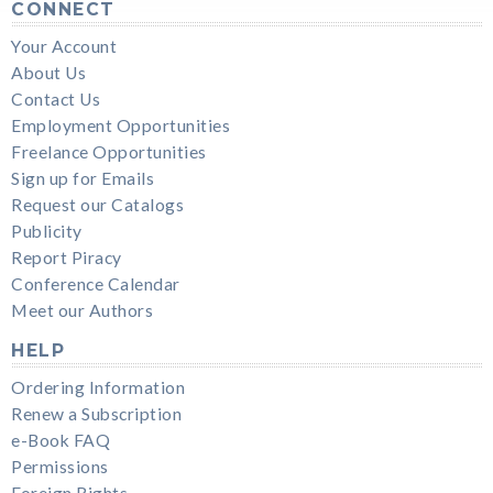
CONNECT
Your Account
About Us
Contact Us
Employment Opportunities
Freelance Opportunities
Sign up for Emails
Request our Catalogs
Publicity
Report Piracy
Conference Calendar
Meet our Authors
HELP
Ordering Information
Renew a Subscription
e-Book FAQ
Permissions
Foreign Rights