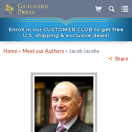
Enroll in our CUSTOMER CLUB to get free
U.S. shipping & exclusive deals!
»
»
Home
Meet our Authors
Jacob Jacoby
Share