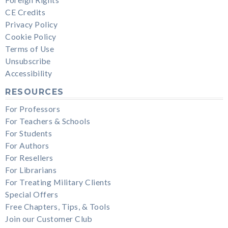
CE Credits
Privacy Policy
Cookie Policy
Terms of Use
Unsubscribe
Accessibility
RESOURCES
For Professors
For Teachers & Schools
For Students
For Authors
For Resellers
For Librarians
For Treating Military Clients
Special Offers
Free Chapters, Tips, & Tools
Join our Customer Club