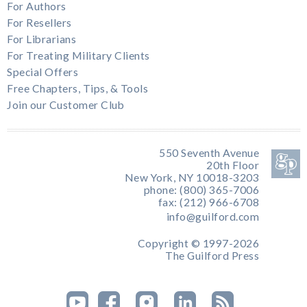
For Authors
For Resellers
For Librarians
For Treating Military Clients
Special Offers
Free Chapters, Tips, & Tools
Join our Customer Club
550 Seventh Avenue
20th Floor
New York, NY 10018-3203
phone: (800) 365-7006
fax: (212) 966-6708
info@guilford.com
Copyright © 1997-2026
The Guilford Press