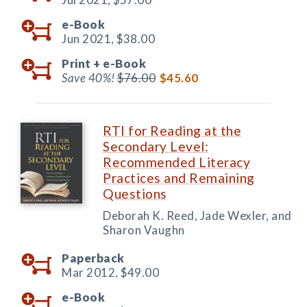
e-Book
Jun 2021,
$38.00
Print +
e-Book
Save 40%!
$76.00
$45.60
RTI for Reading at the
Secondary Level:
Recommended Literacy
Practices and Remaining
Questions
Deborah K. Reed, Jade Wexler, and
Sharon Vaughn
Paperback
Mar 2012,
$49.00
e-Book