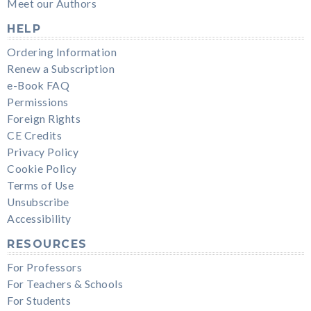
Meet our Authors
HELP
Ordering Information
Renew a Subscription
e-Book FAQ
Permissions
Foreign Rights
CE Credits
Privacy Policy
Cookie Policy
Terms of Use
Unsubscribe
Accessibility
RESOURCES
For Professors
For Teachers & Schools
For Students