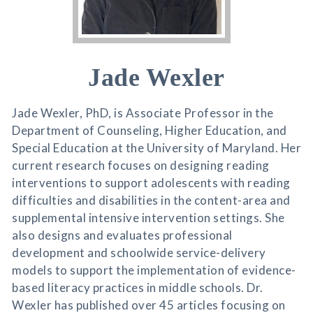
Jade Wexler
Jade Wexler, PhD, is Associate Professor in the
Department of Counseling, Higher Education, and
Special Education at the University of Maryland. Her
current research focuses on designing reading
interventions to support adolescents with reading
difficulties and disabilities in the content-area and
supplemental intensive intervention settings. She
also designs and evaluates professional
development and schoolwide service-delivery
models to support the implementation of evidence-
based literacy practices in middle schools. Dr.
Wexler has published over 45 articles focusing on