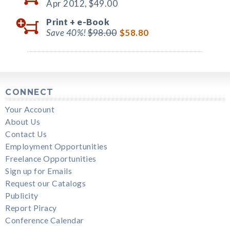
Apr 2012,
$49.00
Print +
e-Book
Save 40%!
$98.00
$58.80
CONNECT
Your Account
About Us
Contact Us
Employment Opportunities
Freelance Opportunities
Sign up for Emails
Request our Catalogs
Publicity
Report Piracy
Conference Calendar