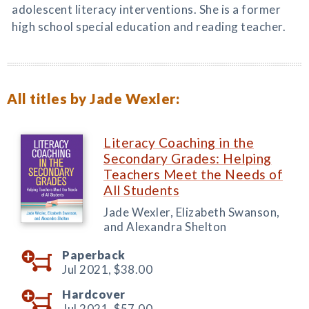
adolescent literacy interventions. She is a former
high school special education and reading teacher.
All titles by Jade Wexler:
Literacy Coaching in the
Secondary Grades: Helping
Teachers Meet the Needs of
All Students
Jade Wexler, Elizabeth Swanson,
and Alexandra Shelton
Paperback
Jul 2021,
$38.00
Hardcover
Jul 2021,
$57.00