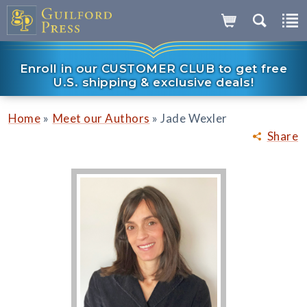
Enroll in our CUSTOMER CLUB to get free
U.S. shipping & exclusive deals!
»
»
Home
Meet our Authors
Jade Wexler
Share