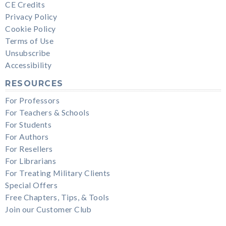
CE Credits
Privacy Policy
Cookie Policy
Terms of Use
Unsubscribe
Accessibility
RESOURCES
For Professors
For Teachers & Schools
For Students
For Authors
For Resellers
For Librarians
For Treating Military Clients
Special Offers
Free Chapters, Tips, & Tools
Join our Customer Club