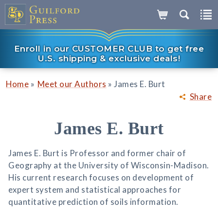
Enroll in our CUSTOMER CLUB to get free
U.S. shipping & exclusive deals!
»
»
Home
Meet our Authors
James E. Burt
Share
James E. Burt
James E. Burt is Professor and former chair of
Geography at the University of Wisconsin-Madison.
His current research focuses on development of
expert system and statistical approaches for
quantitative prediction of soils information.