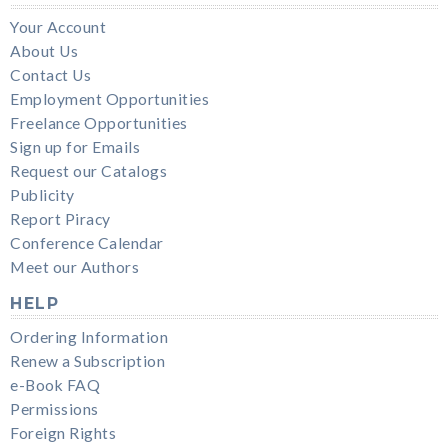
Your Account
About Us
Contact Us
Employment Opportunities
Freelance Opportunities
Sign up for Emails
Request our Catalogs
Publicity
Report Piracy
Conference Calendar
Meet our Authors
HELP
Ordering Information
Renew a Subscription
e-Book FAQ
Permissions
Foreign Rights