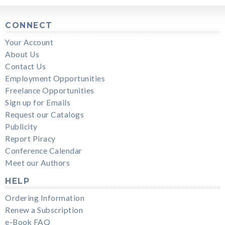
CONNECT
Your Account
About Us
Contact Us
Employment Opportunities
Freelance Opportunities
Sign up for Emails
Request our Catalogs
Publicity
Report Piracy
Conference Calendar
Meet our Authors
HELP
Ordering Information
Renew a Subscription
e-Book FAQ