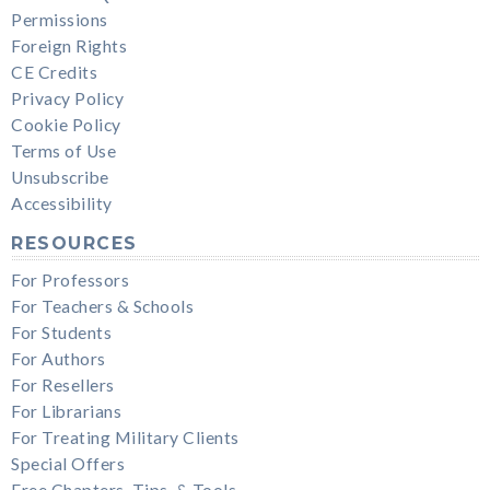
Permissions
Foreign Rights
CE Credits
Privacy Policy
Cookie Policy
Terms of Use
Unsubscribe
Accessibility
RESOURCES
For Professors
For Teachers & Schools
For Students
For Authors
For Resellers
For Librarians
For Treating Military Clients
Special Offers