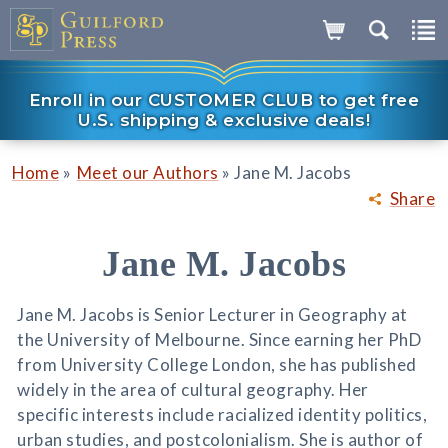
Enroll in our CUSTOMER CLUB to get free
U.S. shipping & exclusive deals!
»
»
Home
Meet our Authors
Jane M. Jacobs
Share
Jane M. Jacobs
Jane M. Jacobs is Senior Lecturer in Geography at
the University of Melbourne. Since earning her PhD
from University College London, she has published
widely in the area of cultural geography. Her
specific interests include racialized identity politics,
urban studies, and postcolonialism. She is author of