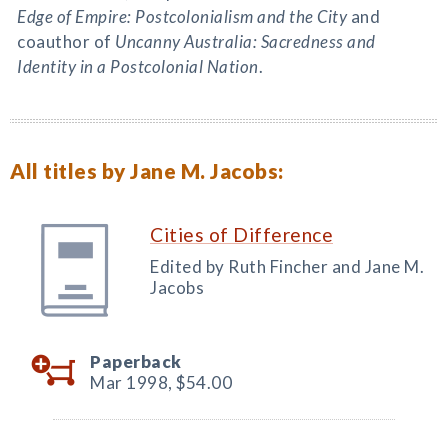
Edge of Empire: Postcolonialism and the City
and
coauthor of
Uncanny Australia: Sacredness and
Identity in a Postcolonial Nation
.
All titles by Jane M. Jacobs:
Cities of Difference
Edited by Ruth Fincher and Jane M.
Jacobs
Paperback
Mar 1998,
$54.00