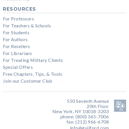
RESOURCES
For Professors
For Teachers & Schools
For Students
For Authors
For Resellers
For Librarians
For Treating Military Clients
Special Offers
Free Chapters, Tips, & Tools
Join our Customer Club
550 Seventh Avenue
20th Floor
New York, NY 10018-3203
phone: (800) 365-7006
fax: (212) 966-6708
info@guilford.com