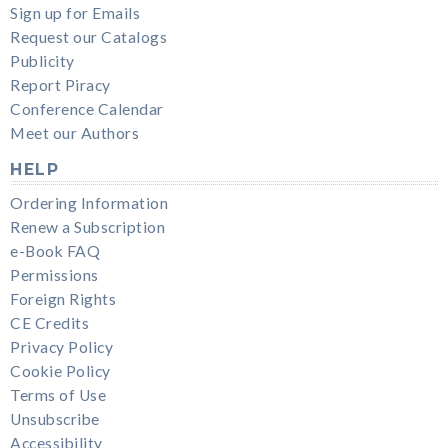
Sign up for Emails
Request our Catalogs
Publicity
Report Piracy
Conference Calendar
Meet our Authors
HELP
Ordering Information
Renew a Subscription
e-Book FAQ
Permissions
Foreign Rights
CE Credits
Privacy Policy
Cookie Policy
Terms of Use
Unsubscribe
Accessibility