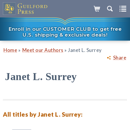
Enroll in our CUSTOMER CLUB to get free
U.S. shipping & exclusive deals!
»
»
Home
Meet our Authors
Janet L. Surrey
Share
Janet L. Surrey
All titles by Janet L. Surrey: