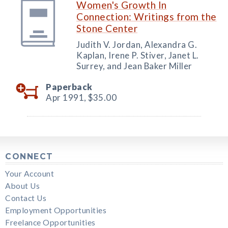
Women's Growth In
Connection: Writings from the
Stone Center
Judith V. Jordan, Alexandra G.
Kaplan, Irene P. Stiver, Janet L.
Surrey, and Jean Baker Miller
Paperback
Apr 1991,
$35.00
CONNECT
Your Account
About Us
Contact Us
Employment Opportunities
Freelance Opportunities