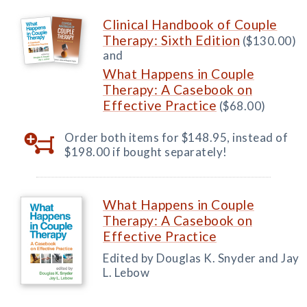
Clinical Handbook of Couple
Therapy: Sixth Edition
($130.00)
and
What Happens in Couple
Therapy: A Casebook on
Effective Practice
($68.00)
Order both items for $148.95, instead of
$198.00 if bought separately!
What Happens in Couple
Therapy: A Casebook on
Effective Practice
Edited by Douglas K. Snyder and Jay
L. Lebow