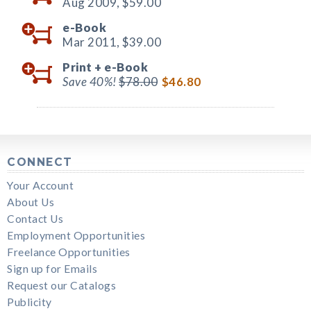
Aug 2009,
$59.00
e-Book
Mar 2011,
$39.00
Print +
e-Book
Save 40%!
$78.00
$46.80
CONNECT
Your Account
About Us
Contact Us
Employment Opportunities
Freelance Opportunities
Sign up for Emails
Request our Catalogs
Publicity