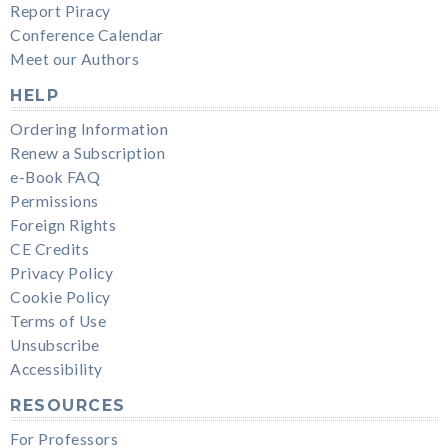
Report Piracy
Conference Calendar
Meet our Authors
HELP
Ordering Information
Renew a Subscription
e-Book FAQ
Permissions
Foreign Rights
CE Credits
Privacy Policy
Cookie Policy
Terms of Use
Unsubscribe
Accessibility
RESOURCES
For Professors