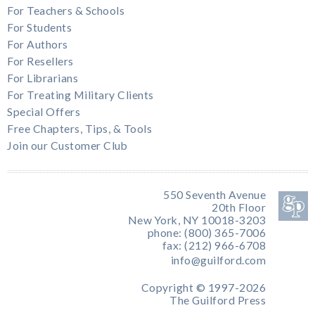
For Teachers & Schools
For Students
For Authors
For Resellers
For Librarians
For Treating Military Clients
Special Offers
Free Chapters, Tips, & Tools
Join our Customer Club
550 Seventh Avenue
20th Floor
New York, NY 10018-3203
phone: (800) 365-7006
fax: (212) 966-6708
info@guilford.com
Copyright © 1997-2026
The Guilford Press