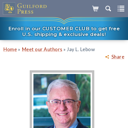
Enroll in our CUSTOMER CLUB to get free
U.S. shipping & exclusive deals!
»
»
Home
Meet our Authors
Jay L. Lebow
Share