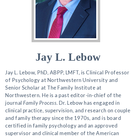
Jay L. Lebow
Jay L. Lebow, PhD, ABPP, LMFT, is Clinical Professor
of Psychology at Northwestern University and
Senior Scholar at The Family Institute at
Northwestern. He is a past editor-in-chief of the
journal
Family Process
. Dr. Lebow has engaged in
clinical practice, supervision, and research on couple
and family therapy since the 1970s, and is board
certified in family psychology and an approved
supervisor and clinical member of the American