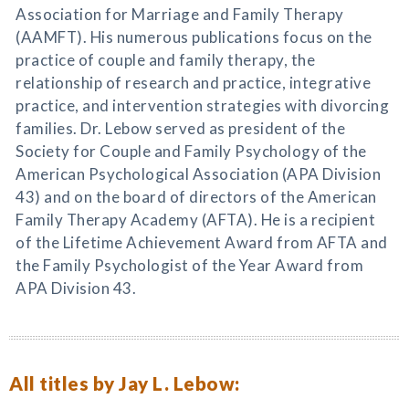
Association for Marriage and Family Therapy
(AAMFT). His numerous publications focus on the
practice of couple and family therapy, the
relationship of research and practice, integrative
practice, and intervention strategies with divorcing
families. Dr. Lebow served as president of the
Society for Couple and Family Psychology of the
American Psychological Association (APA Division
43) and on the board of directors of the American
Family Therapy Academy (AFTA). He is a recipient
of the Lifetime Achievement Award from AFTA and
the Family Psychologist of the Year Award from
APA Division 43.
All titles by Jay L. Lebow: