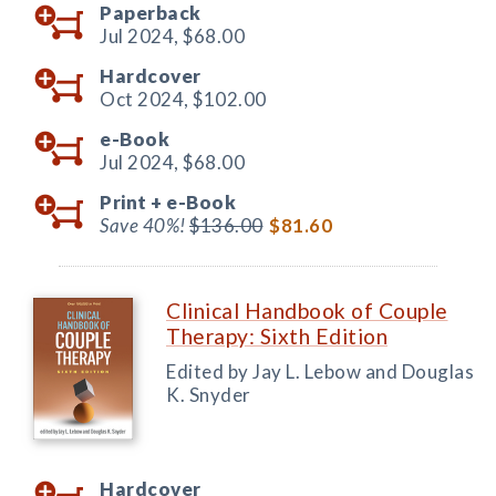
Paperback
Jul 2024,
$68.00
Hardcover
Oct 2024,
$102.00
e-Book
Jul 2024,
$68.00
Print +
e-Book
Save 40%!
$136.00
$81.60
Clinical Handbook of Couple
Therapy: Sixth Edition
Edited by Jay L. Lebow and Douglas
K. Snyder
Hardcover