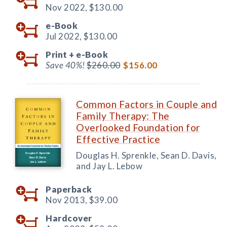
Nov 2022,
$130.00
e-Book
Jul 2022,
$130.00
Print +
e-Book
Save 40%!
$260.00
$156.00
Common Factors in Couple and
Family Therapy: The
Overlooked Foundation for
Effective Practice
Douglas H. Sprenkle, Sean D. Davis,
and Jay L. Lebow
Paperback
Nov 2013,
$39.00
Hardcover