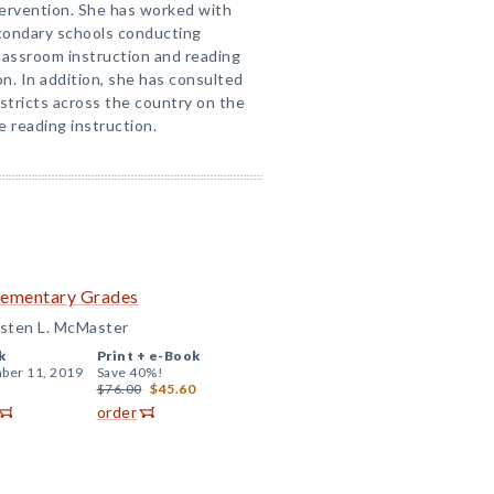
tervention. She has worked with
condary schools conducting
lassroom instruction and reading
n. In addition, she has consulted
istricts across the country on the
e reading instruction.
Elementary Grades
isten L. McMaster
k
Print +
e-Book
ber 11, 2019
Save 40%!
$76.00
$45.60
order