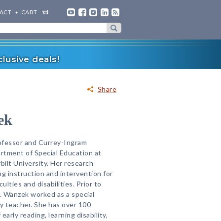
ACT
CART
lusive deals!
Share
ek
ofessor and Currey-Ingram
rtment of Special Education at
ilt University. Her research
ng instruction and intervention for
ulties and disabilities. Prior to
r. Wanzek worked as a special
y teacher. She has over 100
early reading, learning disability,