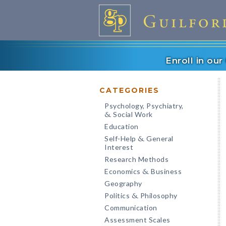
Enroll in ou
CATEGORIES
Psychology, Psychiatry,
Social Work
&
Education
Self-Help
General
&
Interest
Research Methods
Economics
Business
&
Geography
Politics
Philosophy
&
Communication
Assessment Scales