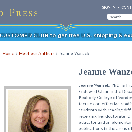
SIGN IN
CONT
r CUSTOMER CLUB to get free U.S. shipping & exc
»
»
Home
Meet our Authors
Jeanne Wanzek
Jeanne Wanz
Jeanne Wanzek, PhD, is Pr
Endowed Chair in the Depa
Peabody College of Vanderb
focuses on effective readi
students with reading diffic
receiving her doctorate, D
educator and an elementar
publications in the areas of 