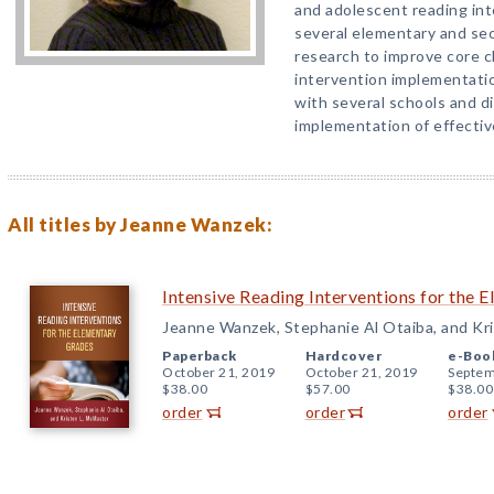
and adolescent reading in
several elementary and se
research to improve core c
intervention implementatio
with several schools and d
implementation of effectiv
All titles by Jeanne Wanzek:
Intensive Reading Interventions for the 
Jeanne Wanzek, Stephanie Al Otaiba, and Kr
Paperback
Hardcover
e-Boo
October 21, 2019
October 21, 2019
Septem
$38.00
$57.00
$38.00
order
order
order