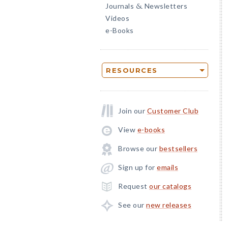
Journals
Newsletters
&
Videos
e-Books
RESOURCES
Join our
Customer Club
View
e-books
Browse our
bestsellers
Sign up for
emails
Request
our catalogs
See our
new releases