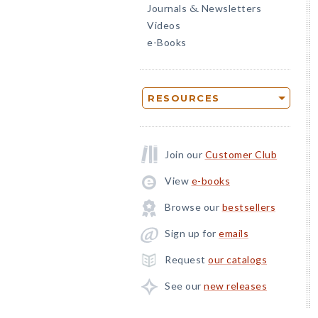
Journals
Newsletters
&
Videos
e-Books
RESOURCES
Join our
Customer Club
View
e-books
Browse our
bestsellers
Sign up for
emails
Request
our catalogs
See our
new releases