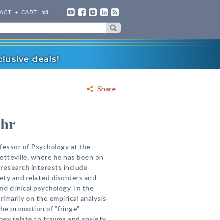
ACT
CART
lusive deals!
Share
ohr
ofessor of Psychology at the
etteville, where he has been on
 research interests include
iety and related disorders and
d clinical psychology. In the
rimarily on the empirical analysis
the promotion of "fringe"
they relate to trauma and anxiety