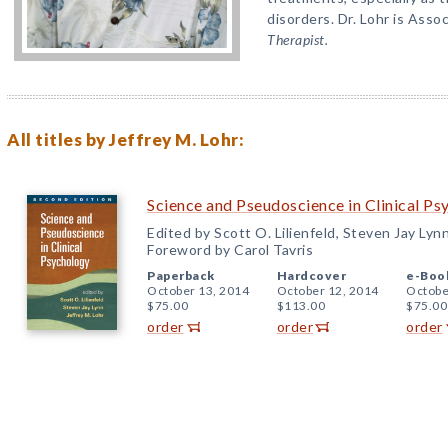
disorders. Dr. Lohr is Asso
Therapist.
All titles by Jeffrey M. Lohr:
Science and Pseudoscience in Clinical Ps
Edited by Scott O. Lilienfeld, Steven Jay Lyn
Foreword by Carol Tavris
Paperback
Hardcover
e-Boo
October 13, 2014
October 12, 2014
Octobe
$75.00
$113.00
$75.00
order
order
order