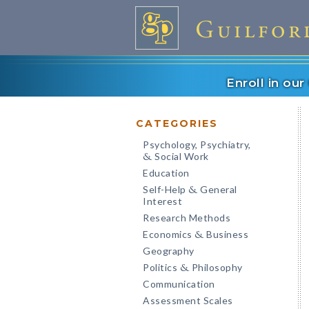
Enroll in ou
CATEGORIES
Psychology, Psychiatry,
Social Work
&
Education
Self-Help
General
&
Interest
Research Methods
Economics
Business
&
Geography
Politics
Philosophy
&
Communication
Assessment Scales