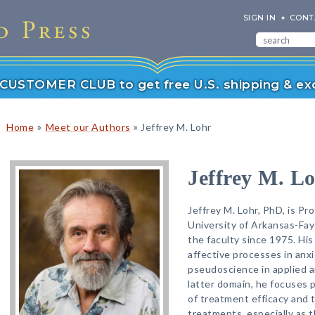
SIGN IN
CONT
r CUSTOMER CLUB to get free U.S. shipping & exc
»
»
Home
Meet our Authors
Jeffrey M. Lohr
Jeffrey M. L
Jeffrey M. Lohr, PhD, is Pr
University of Arkansas-Fay
the faculty since 1975. His
affective processes in anx
pseudoscience in applied an
latter domain, he focuses p
of treatment efficacy and 
treatments, especially as 