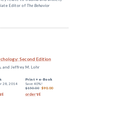
ciate Editor of
The Behavior
ychology: Second Edition
n, and Jeffrey M. Lohr
k
Print +
e-Book
r 28, 2014
Save 40%!
$150.00
$90.00
order