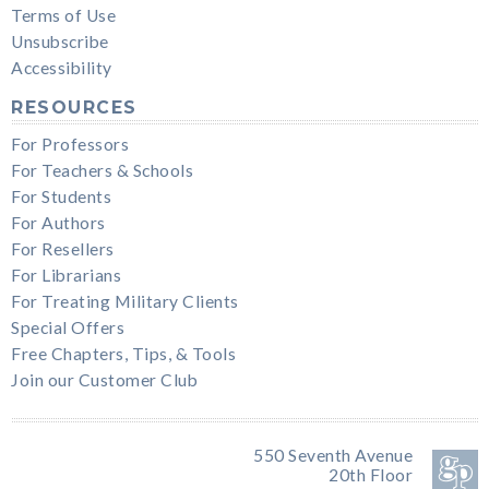
Terms of Use
Unsubscribe
Accessibility
RESOURCES
For Professors
For Teachers & Schools
For Students
For Authors
For Resellers
For Librarians
For Treating Military Clients
Special Offers
Free Chapters, Tips, & Tools
Join our Customer Club
550 Seventh Avenue
20th Floor