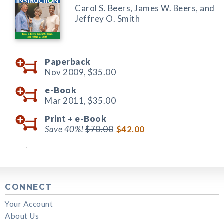
Carol S. Beers, James W. Beers, and
Jeffrey O. Smith
Paperback
Nov 2009,
$35.00
e-Book
Mar 2011,
$35.00
Print +
e-Book
Save 40%!
$70.00
$42.00
CONNECT
Your Account
About Us