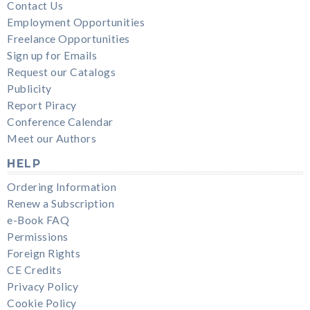
Contact Us
Employment Opportunities
Freelance Opportunities
Sign up for Emails
Request our Catalogs
Publicity
Report Piracy
Conference Calendar
Meet our Authors
HELP
Ordering Information
Renew a Subscription
e-Book FAQ
Permissions
Foreign Rights
CE Credits
Privacy Policy
Cookie Policy