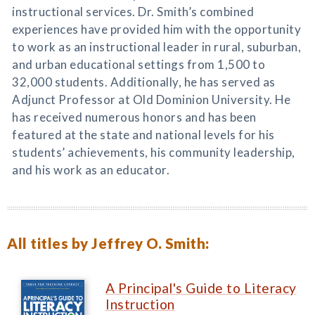
instructional services. Dr. Smith’s combined
experiences have provided him with the opportunity
to work as an instructional leader in rural, suburban,
and urban educational settings from 1,500 to
32,000 students. Additionally, he has served as
Adjunct Professor at Old Dominion University. He
has received numerous honors and has been
featured at the state and national levels for his
students’ achievements, his community leadership,
and his work as an educator.
All titles by Jeffrey O. Smith:
A Principal's Guide to Literacy
Instruction