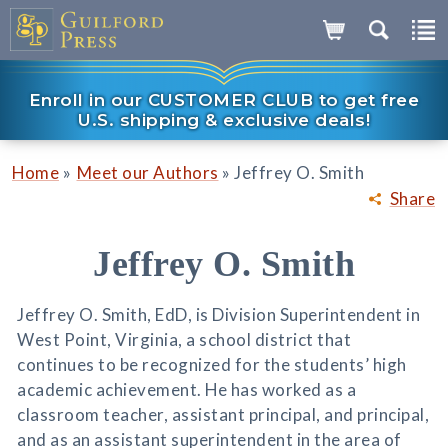
Enroll in our CUSTOMER CLUB to get free
U.S. shipping & exclusive deals!
»
»
Home
Meet our Authors
Jeffrey O. Smith
Share
Jeffrey O. Smith
Jeffrey O. Smith, EdD, is Division Superintendent in
West Point, Virginia, a school district that
continues to be recognized for the students’ high
academic achievement. He has worked as a
classroom teacher, assistant principal, and principal,
and as an assistant superintendent in the area of