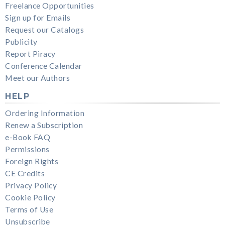
Freelance Opportunities
Sign up for Emails
Request our Catalogs
Publicity
Report Piracy
Conference Calendar
Meet our Authors
HELP
Ordering Information
Renew a Subscription
e-Book FAQ
Permissions
Foreign Rights
CE Credits
Privacy Policy
Cookie Policy
Terms of Use
Unsubscribe