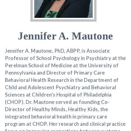
Jennifer A. Mautone
Jennifer A. Mautone, PhD, ABPP, is Associate
Professor of School Psychology in Psychiatry at the
Perelman School of Medicine at the University of
Pennsylvania and Director of Primary Care
Behavioral Health Research in the Department of
Child and Adolescent Psychiatry and Behavioral
Sciences at Children’s Hospital of Philadelphia
(CHOP). Dr. Mautone served as founding Co-
Director of Healthy Minds, Healthy Kids, the
integrated behavioral health in primary care
program at CHOP. Her research and clinical practice