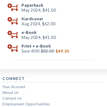
Paperback
May 2024,
$41.00
Hardcover
Aug 2024,
$62.00
e-Book
May 2024,
$41.00
Print +
e-Book
Save 40%!
$82.00
$49.20
CONNECT
Your Account
About Us
Contact Us
Employment Opportunities