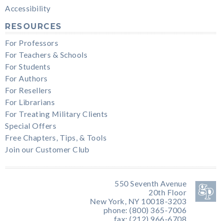
Accessibility
RESOURCES
For Professors
For Teachers & Schools
For Students
For Authors
For Resellers
For Librarians
For Treating Military Clients
Special Offers
Free Chapters, Tips, & Tools
Join our Customer Club
550 Seventh Avenue
20th Floor
New York, NY 10018-3203
phone: (800) 365-7006
fax: (212) 966-6708