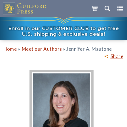
Enroll in our CUSTOMER CLUB to get free
U.S. shipping & exclusive deals!
»
»
Home
Meet our Authors
Jennifer A. Mautone
Share