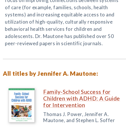
focus on improving connections between systems
of care (for example, families, schools, health
systems) and increasing equitable access to and
utilization of high-quality, culturally responsive
behavioral health services for children and
adolescents. Dr. Mautone has published over 50
peer-reviewed papers in scientific journals.
All titles by Jennifer A. Mautone:
Family-School Success for
Children with ADHD: A Guide
for Intervention
Thomas J. Power, Jennifer A.
Mautone, and Stephen L. Soffer