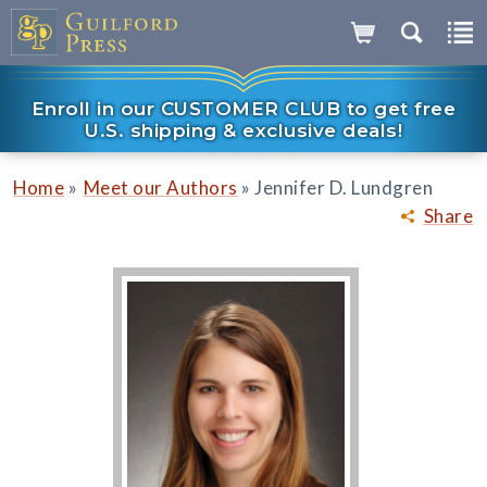
Enroll in our CUSTOMER CLUB to get free
U.S. shipping & exclusive deals!
»
»
Home
Meet our Authors
Jennifer D. Lundgren
Share