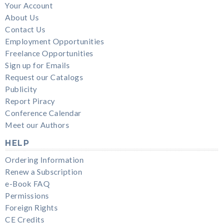
Your Account
About Us
Contact Us
Employment Opportunities
Freelance Opportunities
Sign up for Emails
Request our Catalogs
Publicity
Report Piracy
Conference Calendar
Meet our Authors
HELP
Ordering Information
Renew a Subscription
e-Book FAQ
Permissions
Foreign Rights
CE Credits