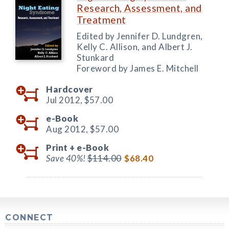
Research, Assessment, and
Treatment
Edited by Jennifer D. Lundgren,
Kelly C. Allison, and Albert J.
Stunkard
Foreword by James E. Mitchell
Hardcover
Jul 2012,
$57.00
e-Book
Aug 2012,
$57.00
Print +
e-Book
Save 40%!
$114.00
$68.40
CONNECT