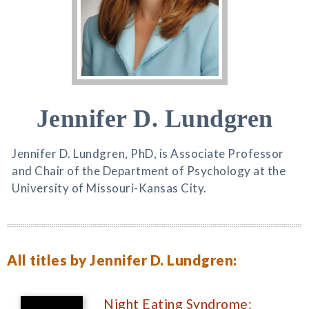
Jennifer D. Lundgren
Jennifer D. Lundgren, PhD, is Associate Professor
and Chair of the Department of Psychology at the
University of Missouri-Kansas City.
All titles by Jennifer D. Lundgren:
Night Eating Syndrome: