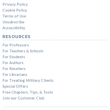
Privacy Policy
Cookie Policy
Terms of Use
Unsubscribe
Accessibility
RESOURCES
For Professors
For Teachers & Schools
For Students
For Authors
For Resellers
For Librarians
For Treating Military Clients
Special Offers
Free Chapters, Tips, & Tools
Join our Customer Club