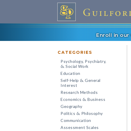
Enroll in ou
CATEGORIES
Psychology, Psychiatry,
Social Work
&
Education
Self-Help
General
&
Interest
Research Methods
Economics
Business
&
Geography
Politics
Philosophy
&
Communication
Assessment Scales