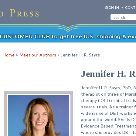
SIGN IN
CONT
r CUSTOMER CLUB to get free U.S. shipping & exc
»
»
Home
Meet our Authors
Jennifer H. R. Sayrs
Jennifer H. R
Jennifer H. R. Sayrs, PhD, 
therapist on three of Marsh
therapy (DBT) clinical tri
several trials. As a trainer
wide range of DBT worksho
around the world. She is D
Evidence Based Treatment 
where she provides DBT to 