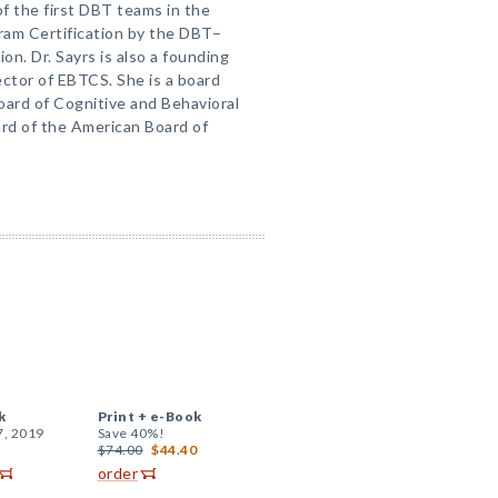
 the first DBT teams in the
ram Certification by the DBT–
on. Dr. Sayrs is also a founding
ctor of EBTCS. She is a board
ard of Cognitive and Behavioral
ard of the American Board of
k
Print +
e-Book
7, 2019
Save 40%!
$74.00
$44.40
order