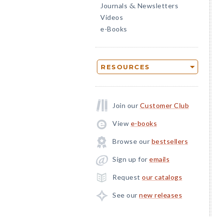
Journals
Newsletters
&
Videos
e-Books
RESOURCES
Join our
Customer Club
View
e-books
Browse our
bestsellers
Sign up for
emails
Request
our catalogs
See our
new releases