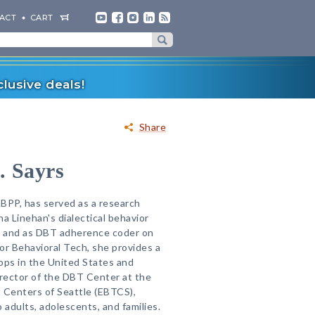
ACT
CART
lusive deals!
Share
. Sayrs
ABPP, has served as a research
a Linehan's dialectical behavior
als and as DBT adherence coder on
 for Behavioral Tech, she provides a
ps in the United States and
irector of the DBT Center at the
Centers of Seattle (EBTCS),
adults, adolescents, and families.