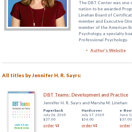
The DBT Center was one of
nation to be awarded Prog
Linehan Board of Certificati
member and Executive Dire
member of the American Bo
Psychology, a specialty bo
Professional Psychology.
Author's Website
All titles by Jennifer H. R. Sayrs:
DBT Teams: Development and Practice
Jennifer H. R. Sayrs and Marsha M. Linehan
Paperback
Hardcover
e-Boo
July 26, 2019
July 17, 2019
June 1
$37.00
$56.00
$37.00
order
order
order