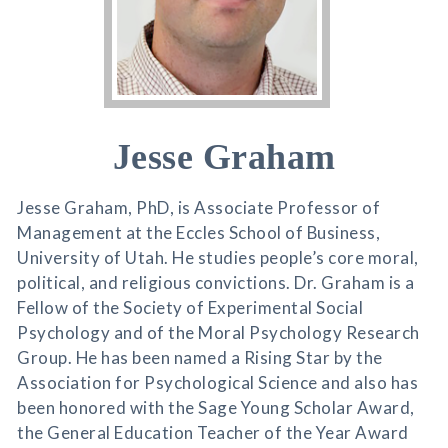
Jesse Graham
Jesse Graham, PhD, is Associate Professor of
Management at the Eccles School of Business,
University of Utah. He studies people’s core moral,
political, and religious convictions. Dr. Graham is a
Fellow of the Society of Experimental Social
Psychology and of the Moral Psychology Research
Group. He has been named a Rising Star by the
Association for Psychological Science and also has
been honored with the Sage Young Scholar Award,
the General Education Teacher of the Year Award