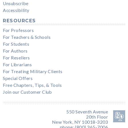
Unsubscribe
Accessibility
RESOURCES
For Professors
For Teachers & Schools
For Students
For Authors
For Resellers
For Librarians
For Treating Military Clients
Special Offers
Free Chapters, Tips, & Tools
Join our Customer Club
550 Seventh Avenue
20th Floor
New York, NY 10018-3203
phone: (800) 365-7006