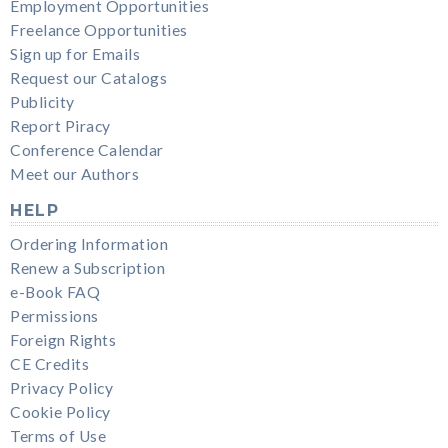
Employment Opportunities
Freelance Opportunities
Sign up for Emails
Request our Catalogs
Publicity
Report Piracy
Conference Calendar
Meet our Authors
HELP
Ordering Information
Renew a Subscription
e-Book FAQ
Permissions
Foreign Rights
CE Credits
Privacy Policy
Cookie Policy
Terms of Use