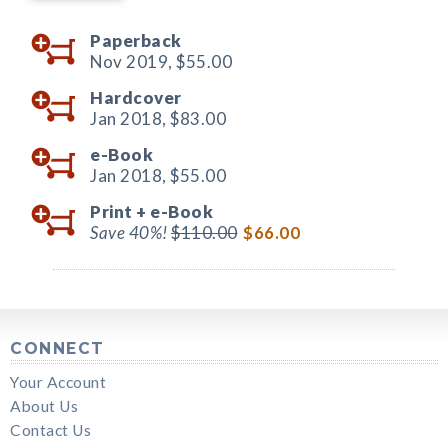
Paperback
Nov 2019,
$55.00
Hardcover
Jan 2018,
$83.00
e-Book
Jan 2018,
$55.00
Print +
e-Book
Save 40%!
$110.00
$66.00
CONNECT
Your Account
About Us
Contact Us