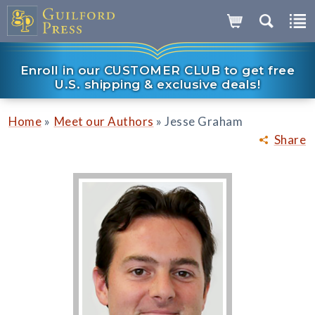
Enroll in our CUSTOMER CLUB to get free
U.S. shipping & exclusive deals!
»
»
Home
Meet our Authors
Jesse Graham
Share