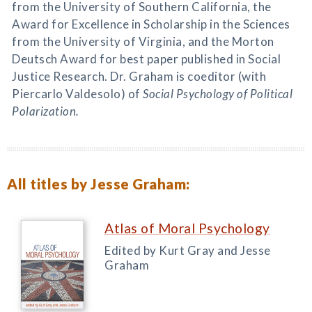
from the University of Southern California, the
Award for Excellence in Scholarship in the Sciences
from the University of Virginia, and the Morton
Deutsch Award for best paper published in Social
Justice Research. Dr. Graham is coeditor (with
Piercarlo Valdesolo) of
Social Psychology of Political
Polarization.
All titles by Jesse Graham:
Atlas of Moral Psychology
Edited by Kurt Gray and Jesse
Graham