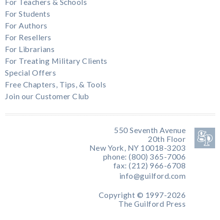
For Teachers & Schools
For Students
For Authors
For Resellers
For Librarians
For Treating Military Clients
Special Offers
Free Chapters, Tips, & Tools
Join our Customer Club
550 Seventh Avenue
20th Floor
New York, NY 10018-3203
phone: (800) 365-7006
fax: (212) 966-6708
info@guilford.com
Copyright © 1997-2026
The Guilford Press