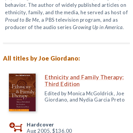
behavior. The author of widely published articles on
ethnicity, family, and the media, he served as host of
Proud to Be Me
, a PBS television program, and as
producer of the audio series
Growing Up in America
.
All titles by Joe Giordano:
Ethnicity and Family Therapy:
Third Edition
Edited by Monica McGoldrick, Joe
Giordano, and Nydia Garcia Preto
Hardcover
Aug 2005,
$136.00