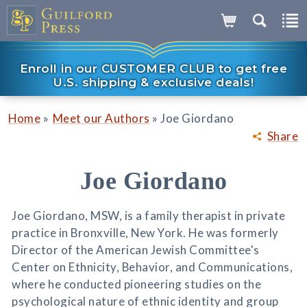
Enroll in our CUSTOMER CLUB to get free
U.S. shipping & exclusive deals!
»
»
Home
Meet our Authors
Joe Giordano
Share
Joe Giordano
Joe Giordano, MSW, is a family therapist in private
practice in Bronxville, New York. He was formerly
Director of the American Jewish Committee's
Center on Ethnicity, Behavior, and Communications,
where he conducted pioneering studies on the
psychological nature of ethnic identity and group