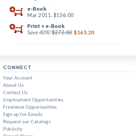
e-Book
Mar 2011,
$136.00
Print +
e-Book
Save 40%!
$272.00
$163.20
CONNECT
Your Account
About Us
Contact Us
Employment Opportunities
Freelance Opportunities
Sign up for Emails
Request our Catalogs
Publicity