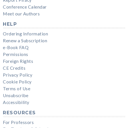
Report Piracy
Conference Calendar
Meet our Authors
HELP
Ordering Information
Renew a Subscription
e-Book FAQ
Permissions
Foreign Rights
CE Credits
Privacy Policy
Cookie Policy
Terms of Use
Unsubscribe
Accessibility
RESOURCES
For Professors