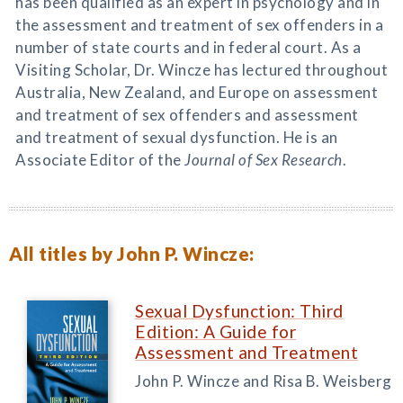
has been qualified as an expert in psychology and in
the assessment and treatment of sex offenders in a
number of state courts and in federal court. As a
Visiting Scholar, Dr. Wincze has lectured throughout
Australia, New Zealand, and Europe on assessment
and treatment of sex offenders and assessment
and treatment of sexual dysfunction. He is an
Associate Editor of the
Journal of Sex Research
.
All titles by John P. Wincze:
Sexual Dysfunction: Third
Edition: A Guide for
Assessment and Treatment
John P. Wincze and Risa B. Weisberg