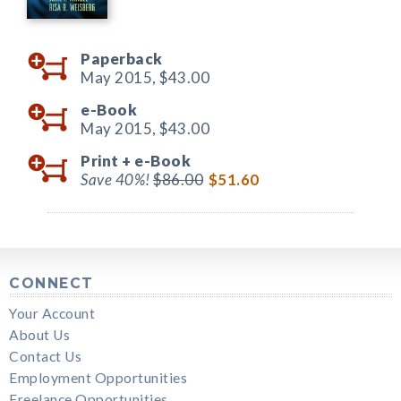
Paperback
May 2015,
$43.00
e-Book
May 2015,
$43.00
Print +
e-Book
Save 40%!
$86.00
$51.60
CONNECT
Your Account
About Us
Contact Us
Employment Opportunities
Freelance Opportunities