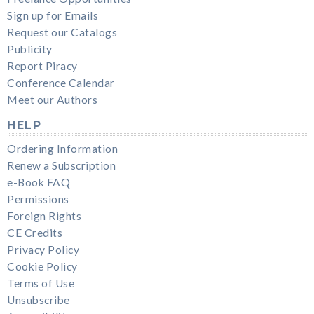
Sign up for Emails
Request our Catalogs
Publicity
Report Piracy
Conference Calendar
Meet our Authors
HELP
Ordering Information
Renew a Subscription
e-Book FAQ
Permissions
Foreign Rights
CE Credits
Privacy Policy
Cookie Policy
Terms of Use
Unsubscribe