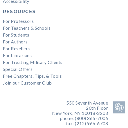
Accessibility
RESOURCES
For Professors
For Teachers & Schools
For Students
For Authors
For Resellers
For Librarians
For Treating Military Clients
Special Offers
Free Chapters, Tips, & Tools
Join our Customer Club
550 Seventh Avenue
20th Floor
New York, NY 10018-3203
phone: (800) 365-7006
fax: (212) 966-6708