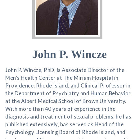
John P. Wincze
John P. Wincze, PhD, is Associate Director of the
Men’s Health Center at The Miriam Hospital in
Providence, Rhode Island, and Clinical Professor in
the Department of Psychiatry and Human Behavior
at the Alpert Medical School of Brown University.
With more than 40 years of experience in the
diagnosis and treatment of sexual problems, he has
published extensively, has served as Head of the
Psychology Licensing Board of Rhode Island, and