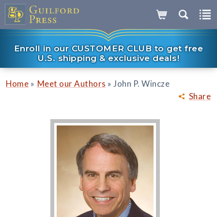
Enroll in our CUSTOMER CLUB to get free
U.S. shipping & exclusive deals!
»
»
Home
Meet our Authors
John P. Wincze
Share