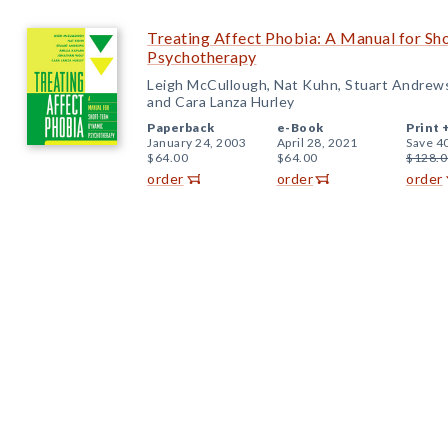
Treating Affect Phobia: A Manual for S
Psychotherapy
Leigh McCullough, Nat Kuhn, Stuart Andrews
and Cara Lanza Hurley
Paperback
e-Book
Print 
January 24, 2003
April 28, 2021
Save 4
$64.00
$64.00
$128.0
order
order
order