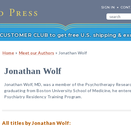
SIGN IN
CONT
r CUSTOMER CLUB to get free U.S. shipping & exc
»
»
Home
Meet our Authors
Jonathan Wolf
Jonathan Wolf
Jonathan Wolf, MD, was a member of the Psychotherapy Research
graduating from Boston University School of Medicine, he ente
Psychiatry Residency Training Program.
All titles by Jonathan Wolf: