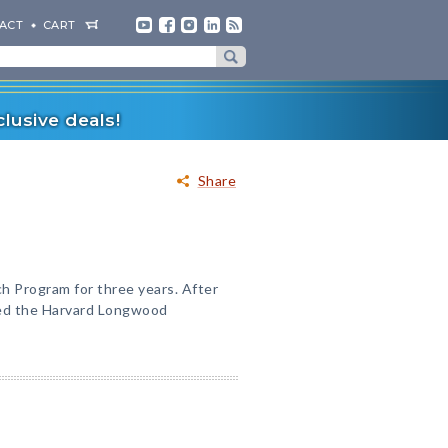
ACT
CART
lusive deals!
Share
 Program for three years. After
red the Harvard Longwood