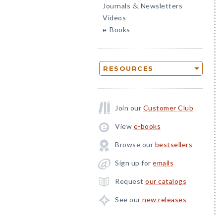
Journals
Newsletters
&
Videos
e-Books
RESOURCES
Join our
Customer Club
View
e-books
Browse our
bestsellers
Sign up for
emails
Request
our catalogs
See our
new releases