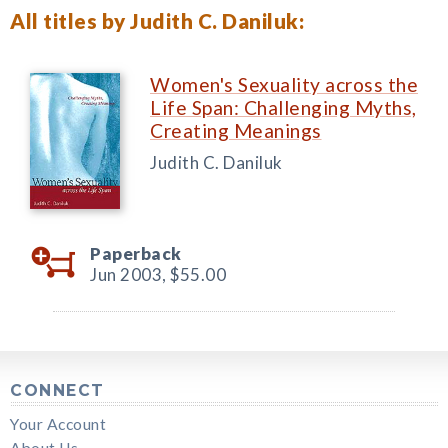
All titles by Judith C. Daniluk:
Women's Sexuality across the
Life Span: Challenging Myths,
Creating Meanings
Judith C. Daniluk
Paperback
Jun 2003,
$55.00
CONNECT
Your Account
About Us