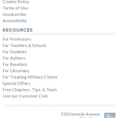
Cookie Policy
Terms of Use
Unsubscribe
Accessibility
RESOURCES
For Professors
For Teachers & Schools
For Students
For Authors
For Resellers
For Librarians
For Treating Military Clients
Special Offers
Free Chapters, Tips, & Tools
Join our Customer Club
550 Seventh Avenue