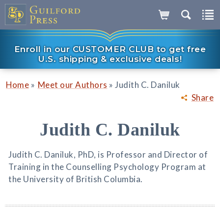
Enroll in our CUSTOMER CLUB to get free
U.S. shipping & exclusive deals!
»
»
Home
Meet our Authors
Judith C. Daniluk
Share
Judith C. Daniluk
Judith C. Daniluk, PhD, is Professor and Director of
Training in the Counselling Psychology Program at
the University of British Columbia.