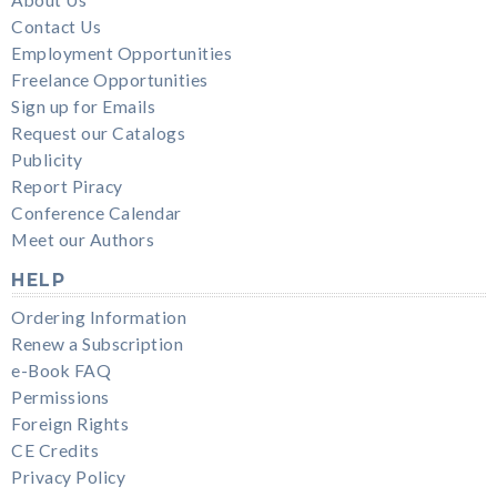
Contact Us
Employment Opportunities
Freelance Opportunities
Sign up for Emails
Request our Catalogs
Publicity
Report Piracy
Conference Calendar
Meet our Authors
HELP
Ordering Information
Renew a Subscription
e-Book FAQ
Permissions
Foreign Rights
CE Credits
Privacy Policy