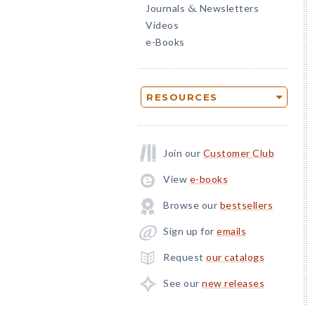
Journals
Newsletters
&
Videos
e-Books
RESOURCES
Join our
Customer Club
View
e-books
Browse our
bestsellers
Sign up for
emails
Request
our catalogs
See our
new releases