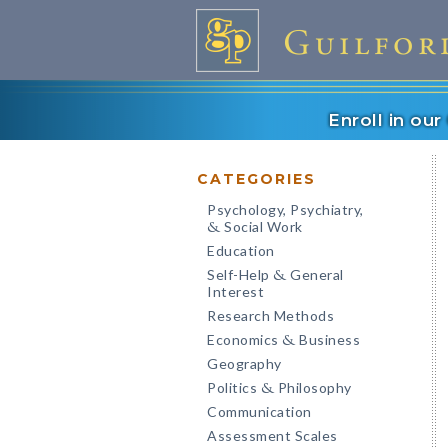
Enroll in ou
CATEGORIES
Psychology, Psychiatry,
Social Work
&
Education
Self-Help
General
&
Interest
Research Methods
Economics
Business
&
Geography
Politics
Philosophy
&
Communication
Assessment Scales