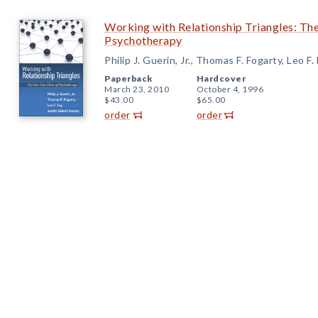
Working with Relationship Triangles: T
Psychotherapy
Philip J. Guerin, Jr., Thomas F. Fogarty, Leo F
Paperback
Hardcover
March 23, 2010
October 4, 1996
$43.00
$65.00
order
order