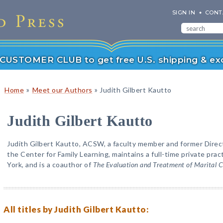
SIGN IN
CONT
r CUSTOMER CLUB to get free U.S. shipping & exc
»
»
Home
Meet our Authors
Judith Gilbert Kautto
Judith Gilbert Kautto
Judith Gilbert Kautto, ACSW, a faculty member and former Direc
the Center for Family Learning, maintains a full-time private pr
York, and is a coauthor of
The Evaluation and Treatment of Marital Co
All titles by Judith Gilbert Kautto: