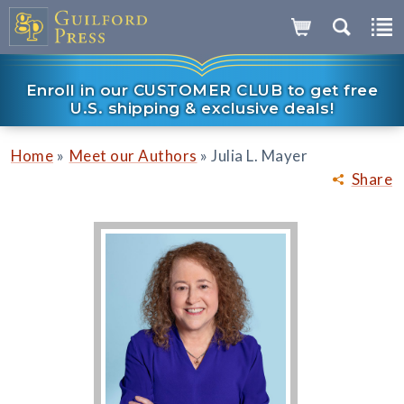
Enroll in our CUSTOMER CLUB to get free
U.S. shipping & exclusive deals!
»
»
Home
Meet our Authors
Julia L. Mayer
Share