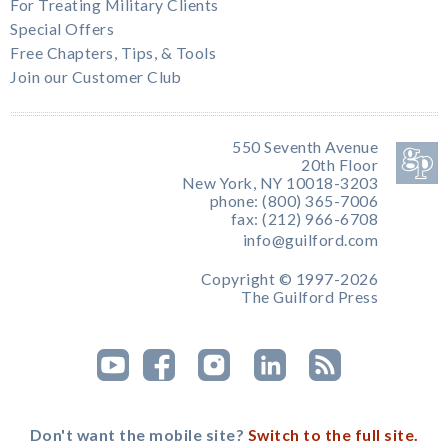
For Treating Military Clients
Special Offers
Free Chapters, Tips, & Tools
Join our Customer Club
550 Seventh Avenue
20th Floor
New York, NY 10018-3203
phone: (800) 365-7006
fax: (212) 966-6708
info@guilford.com
Copyright © 1997-2026
The Guilford Press
Don't want the mobile site?
Switch to the full site.