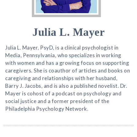
Julia L. Mayer
Julia L. Mayer, PsyD, is a clinical psychologist in
Media, Pennsylvania, who specializes in working
with women and has a growing focus on supporting
caregivers. She is coauthor of articles and books on
caregiving and relationships with her husband,
Barry J. Jacobs, and is also a published novelist. Dr.
Mayer is cohost of a podcast on psychology and
social justice and a former president of the
Philadelphia Psychology Network.