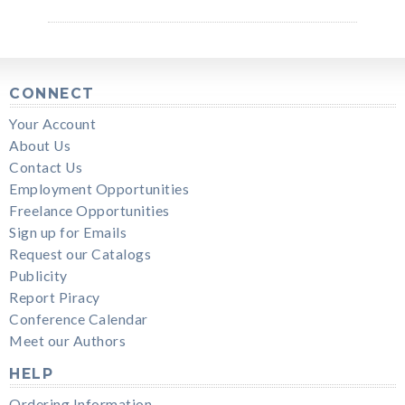
CONNECT
Your Account
About Us
Contact Us
Employment Opportunities
Freelance Opportunities
Sign up for Emails
Request our Catalogs
Publicity
Report Piracy
Conference Calendar
Meet our Authors
HELP
Ordering Information