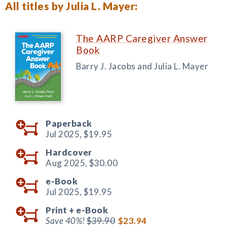
All titles by Julia L. Mayer:
The AARP Caregiver Answer
Book
Barry J. Jacobs and Julia L. Mayer
Paperback
Jul 2025,
$19.95
Hardcover
Aug 2025,
$30.00
e-Book
Jul 2025,
$19.95
Print +
e-Book
Save 40%!
$39.90
$23.94