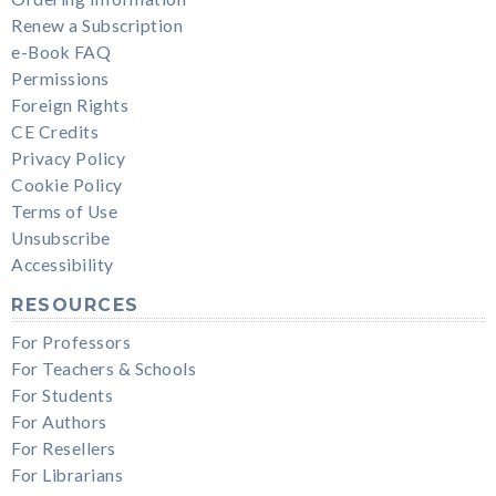
Renew a Subscription
e-Book FAQ
Permissions
Foreign Rights
CE Credits
Privacy Policy
Cookie Policy
Terms of Use
Unsubscribe
Accessibility
RESOURCES
For Professors
For Teachers & Schools
For Students
For Authors
For Resellers
For Librarians