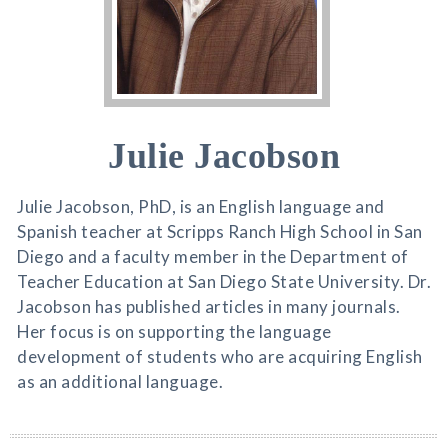
Julie Jacobson
Julie Jacobson, PhD, is an English language and
Spanish teacher at Scripps Ranch High School in San
Diego and a faculty member in the Department of
Teacher Education at San Diego State University. Dr.
Jacobson has published articles in many journals.
Her focus is on supporting the language
development of students who are acquiring English
as an additional language.