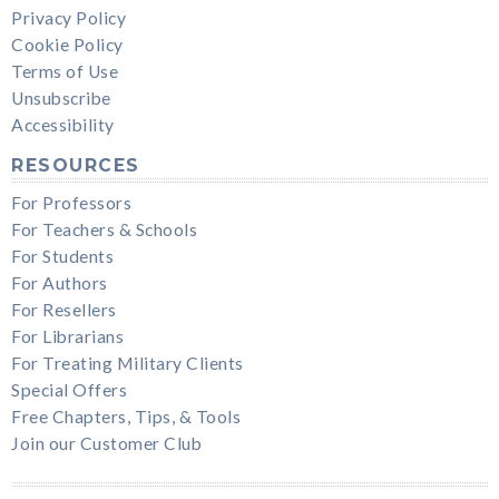
Privacy Policy
Cookie Policy
Terms of Use
Unsubscribe
Accessibility
RESOURCES
For Professors
For Teachers & Schools
For Students
For Authors
For Resellers
For Librarians
For Treating Military Clients
Special Offers
Free Chapters, Tips, & Tools
Join our Customer Club