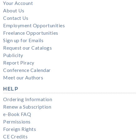
Your Account
About Us
Contact Us
Employment Opportunities
Freelance Opportunities
Sign up for Emails
Request our Catalogs
Publicity
Report Piracy
Conference Calendar
Meet our Authors
HELP
Ordering Information
Renew a Subscription
e-Book FAQ
Permissions
Foreign Rights
CE Credits