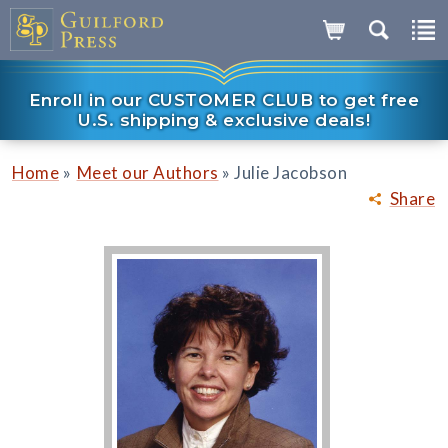
Enroll in our CUSTOMER CLUB to get free
U.S. shipping & exclusive deals!
»
»
Home
Meet our Authors
Julie Jacobson
Share