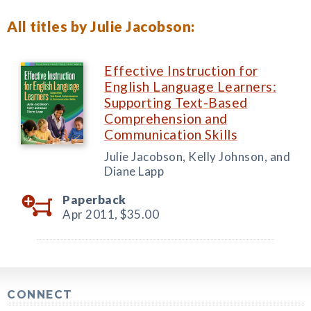
All titles by Julie Jacobson:
Effective Instruction for
English Language Learners:
Supporting Text-Based
Comprehension and
Communication Skills
Julie Jacobson, Kelly Johnson, and
Diane Lapp
Paperback
Apr 2011,
$35.00
CONNECT