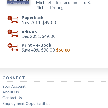
Michael J. Richardson, and K.
Richard Young
Paperback
Nov 2011,
$49.00
e-Book
Dec 2011,
$49.00
Print +
e-Book
Save 40%!
$98.00
$58.80
CONNECT
Your Account
About Us
Contact Us
Employment Opportunities