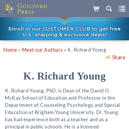
Enroll in our CUSTOMER CLUB to get free
U.S. shipping & exclusive deals!
»
»
Home
Meet our Authors
K. Richard Young
Share
K. Richard Young
K. Richard Young, PhD, is Dean of the David O.
McKay School of Education and Professor in the
Department of Counseling Psychology and Special
Education at Brigham Young University. Dr. Young
has had experience both as a teacher and as a
principal in public schools. He is a licensed