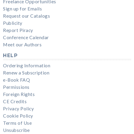
Freelance Opportunities
Sign up for Emails
Request our Catalogs
Publicity
Report Piracy
Conference Calendar
Meet our Authors
HELP
Ordering Information
Renew a Subscription
e-Book FAQ
Permissions
Foreign Rights
CE Credits
Privacy Policy
Cookie Policy
Terms of Use
Unsubscribe