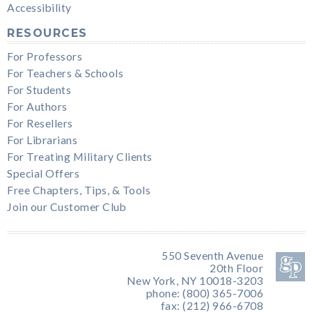
Accessibility
RESOURCES
For Professors
For Teachers & Schools
For Students
For Authors
For Resellers
For Librarians
For Treating Military Clients
Special Offers
Free Chapters, Tips, & Tools
Join our Customer Club
550 Seventh Avenue
20th Floor
New York, NY 10018-3203
phone: (800) 365-7006
fax: (212) 966-6708