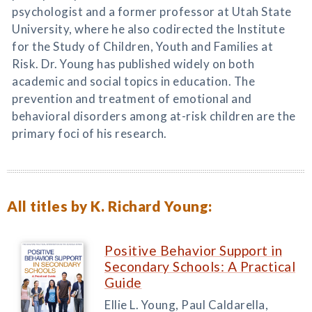
psychologist and a former professor at Utah State
University, where he also codirected the Institute
for the Study of Children, Youth and Families at
Risk. Dr. Young has published widely on both
academic and social topics in education. The
prevention and treatment of emotional and
behavioral disorders among at-risk children are the
primary foci of his research.
All titles by K. Richard Young:
Positive Behavior Support in
Secondary Schools: A Practical
Guide
Ellie L. Young, Paul Caldarella,