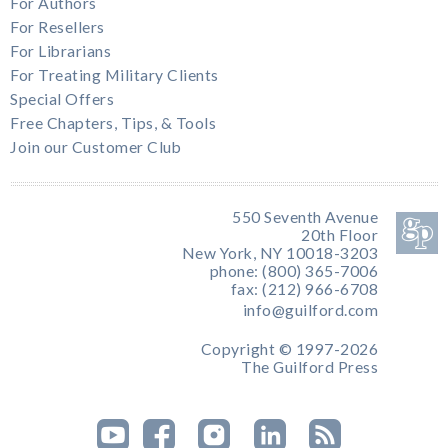
For Authors
For Resellers
For Librarians
For Treating Military Clients
Special Offers
Free Chapters, Tips, & Tools
Join our Customer Club
550 Seventh Avenue
20th Floor
New York, NY 10018-3203
phone: (800) 365-7006
fax: (212) 966-6708
info@guilford.com
Copyright © 1997-2026
The Guilford Press