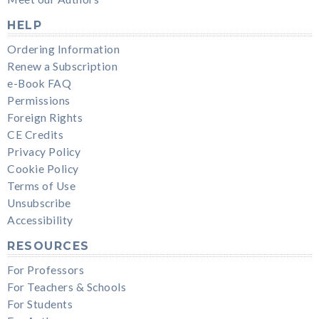
HELP
Ordering Information
Renew a Subscription
e-Book FAQ
Permissions
Foreign Rights
CE Credits
Privacy Policy
Cookie Policy
Terms of Use
Unsubscribe
Accessibility
RESOURCES
For Professors
For Teachers & Schools
For Students