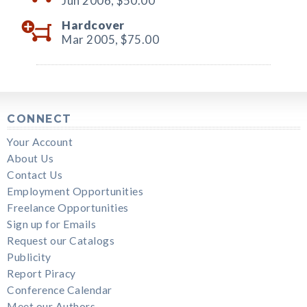
Jun 2006,
$50.00
Hardcover
Mar 2005,
$75.00
CONNECT
Your Account
About Us
Contact Us
Employment Opportunities
Freelance Opportunities
Sign up for Emails
Request our Catalogs
Publicity
Report Piracy
Conference Calendar
Meet our Authors