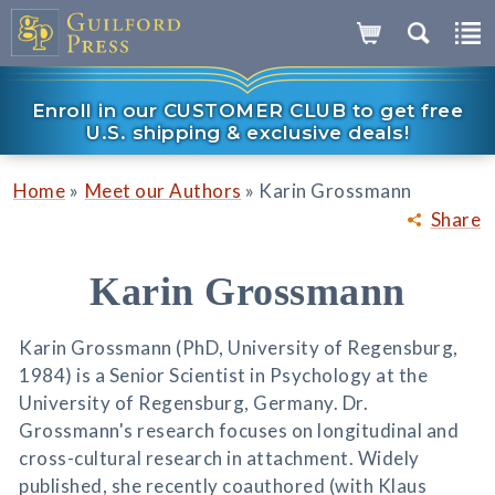
Enroll in our CUSTOMER CLUB to get free
U.S. shipping & exclusive deals!
»
»
Home
Meet our Authors
Karin Grossmann
Share
Karin Grossmann
Karin Grossmann (PhD, University of Regensburg,
1984) is a Senior Scientist in Psychology at the
University of Regensburg, Germany. Dr.
Grossmann's research focuses on longitudinal and
cross-cultural research in attachment. Widely
published, she recently coauthored (with Klaus