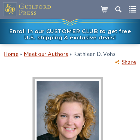
Enroll in our CUSTOMER CLUB to get free
U.S. shipping & exclusive deals!
»
»
Home
Meet our Authors
Kathleen D. Vohs
Share