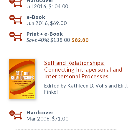
Hardcover
Jul 2016,
$104.00
e-Book
Jun 2016,
$69.00
Print +
e-Book
Save 40%!
$138.00
$82.80
Self and Relationships:
Connecting Intrapersonal and
Interpersonal Processes
Edited by Kathleen D. Vohs and Eli J.
Finkel
Hardcover
Mar 2006,
$71.00