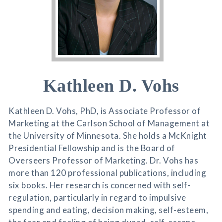
Kathleen D. Vohs
Kathleen D. Vohs, PhD, is Associate Professor of
Marketing at the Carlson School of Management at
the University of Minnesota. She holds a McKnight
Presidential Fellowship and is the Board of
Overseers Professor of Marketing. Dr. Vohs has
more than 120 professional publications, including
six books. Her research is concerned with self-
regulation, particularly in regard to impulsive
spending and eating, decision making, self-esteem,