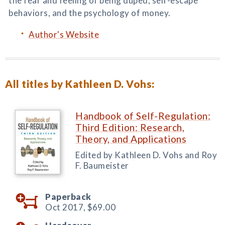
the fear and feeling of being duped, self-escape
behaviors, and the psychology of money.
Author's Website
All titles by Kathleen D. Vohs:
Handbook of Self-Regulation:
Third Edition: Research,
Theory, and Applications
Edited by Kathleen D. Vohs and Roy
F. Baumeister
Paperback
Oct 2017,
$69.00