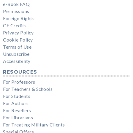
e-Book FAQ
Permissions
Foreign Rights
CE Credits
Privacy Policy
Cookie Policy
Terms of Use
Unsubscribe
Accessibility
RESOURCES
For Professors
For Teachers & Schools
For Students
For Authors
For Resellers
For Librarians
For Treating Military Clients
Special Offers