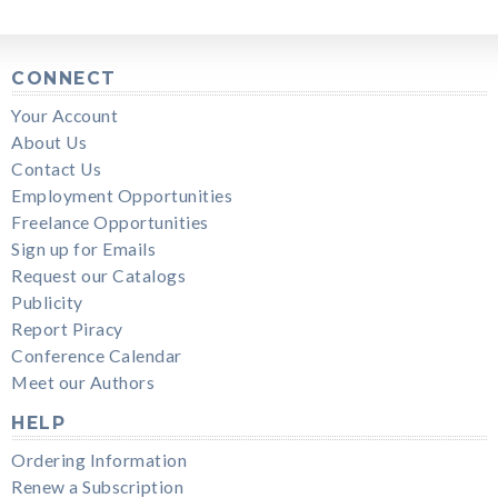
CONNECT
Your Account
About Us
Contact Us
Employment Opportunities
Freelance Opportunities
Sign up for Emails
Request our Catalogs
Publicity
Report Piracy
Conference Calendar
Meet our Authors
HELP
Ordering Information
Renew a Subscription