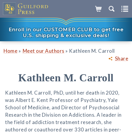
Enroll in our CUSTOMER CLUB to get free
U.S. shipping & exclusive deals!
»
»
Home
Meet our Authors
Kathleen M. Carroll
Share
Kathleen M. Carroll
Kathleen M. Carroll, PhD, until her death in 2020,
was Albert E. Kent Professor of Psychiatry, Yale
School of Medicine, and Director of Psychosocial
Research in the Division on Addictions. A leader in
the field of addiction treatment research, she
authored or coauthored over 330 articles in peer-