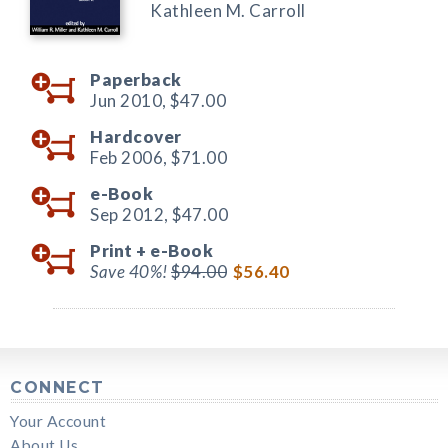
Kathleen M. Carroll
Paperback
Jun 2010,
$47.00
Hardcover
Feb 2006,
$71.00
e-Book
Sep 2012,
$47.00
Print +
e-Book
Save 40%!
$94.00
$56.40
CONNECT
Your Account
About Us