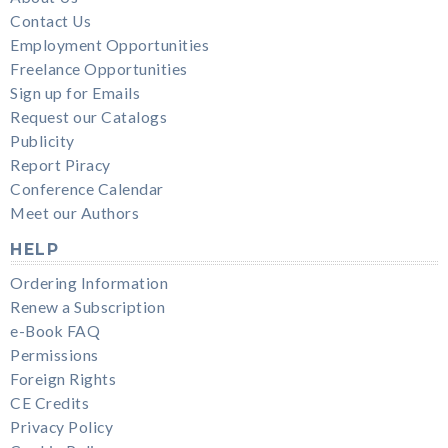
Contact Us
Employment Opportunities
Freelance Opportunities
Sign up for Emails
Request our Catalogs
Publicity
Report Piracy
Conference Calendar
Meet our Authors
HELP
Ordering Information
Renew a Subscription
e-Book FAQ
Permissions
Foreign Rights
CE Credits
Privacy Policy