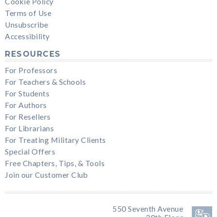
Cookie Policy
Terms of Use
Unsubscribe
Accessibility
RESOURCES
For Professors
For Teachers & Schools
For Students
For Authors
For Resellers
For Librarians
For Treating Military Clients
Special Offers
Free Chapters, Tips, & Tools
Join our Customer Club
550 Seventh Avenue