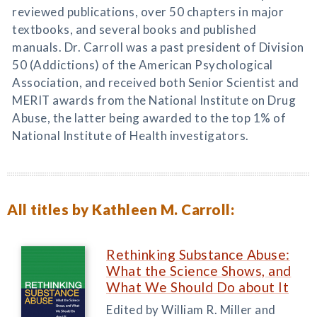
reviewed publications, over 50 chapters in major
textbooks, and several books and published
manuals. Dr. Carroll was a past president of Division
50 (Addictions) of the American Psychological
Association, and received both Senior Scientist and
MERIT awards from the National Institute on Drug
Abuse, the latter being awarded to the top 1% of
National Institute of Health investigators.
All titles by Kathleen M. Carroll:
Rethinking Substance Abuse:
What the Science Shows, and
What We Should Do about It
Edited by William R. Miller and