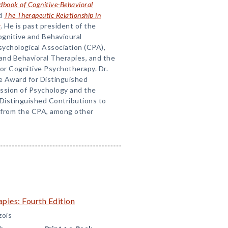
book of Cognitive-Behavioral
nd
The Therapeutic Relationship in
y
. He is past president of the
ognitive and Behavioural
ychological Association (CPA),
and Behavioral Therapies, and the
for Cognitive Psychotherapy. Dr.
he Award for Distinguished
ession of Psychology and the
Distinguished Contributions to
 from the CPA, among other
pies: Fourth Edition
zois