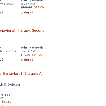
k
Print +
e-Book
ry 1, 2019
Save 40%!
$120.00
$72.00
order
ehavioral Therapy: Second
k
Print +
e-Book
er 9, 2016
Save 40%!
$90.00
$54.00
order
ve-Behavioral Therapy: A
ith S. Dobson
+
e-Book
0%!
$51.60