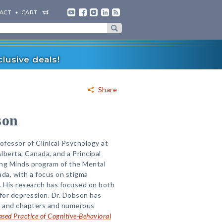
ACT
CART
lusive deals!
Share
son
ofessor of Clinical Psychology at
Alberta, Canada, and a Principal
ing Minds program of the Mental
da, with a focus on stigma
. His research has focused on both
for depression. Dr. Dobson has
es and chapters and numerous
sed Practice of Cognitive-Behavioral