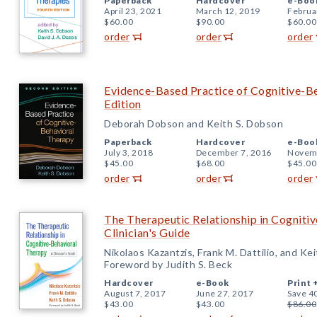
Paperback
Hardcover
e-Boo
April 23, 2021
March 12, 2019
Februa
$60.00
$90.00
$60.00
order
order
order
Evidence-Based Practice of Cognitive-B
Edition
Deborah Dobson and Keith S. Dobson
Paperback
Hardcover
e-Boo
July 3, 2018
December 7, 2016
Novemb
$45.00
$68.00
$45.00
order
order
order
The Therapeutic Relationship in Cogniti
Clinician's Guide
Nikolaos Kazantzis, Frank M. Dattilio, and Ke
Foreword by Judith S. Beck
Hardcover
e-Book
Print 
August 7, 2017
June 27, 2017
Save 4
$43.00
$43.00
$86.00