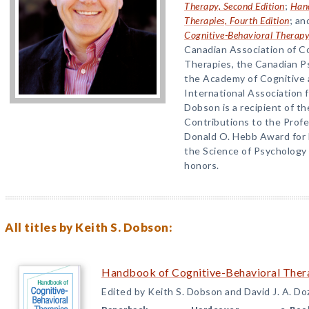
Therapy, Second Edition
;
Hand
Therapies, Fourth Edition
; a
Cognitive-Behavioral Therap
Canadian Association of C
Therapies, the Canadian Ps
the Academy of Cognitive 
International Association 
Dobson is a recipient of t
Contributions to the Prof
Donald O. Hebb Award for 
the Science of Psychology
honors.
All titles by Keith S. Dobson:
Handbook of Cognitive-Behavioral Thera
Edited by Keith S. Dobson and David J. A. Do