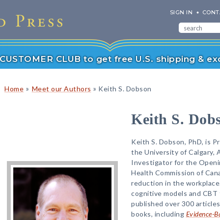
SIGN IN
CONT
r CUSTOMER CLUB to get free U.S. shipping & exc
»
»
Home
Meet our Authors
Keith S. Dobson
Keith S. Dob
Keith S. Dobson, PhD, is Pr
the University of Calgary, 
Investigator for the Open
Health Commission of Cana
reduction in the workplace
cognitive models and CBT 
published over 300 articl
books, including
Evidence-Ba