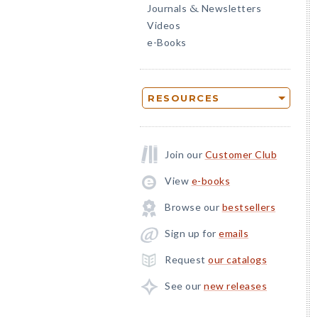
Journals
Newsletters
&
Videos
e-Books
RESOURCES
Join our
Customer Club
View
e-books
Browse our
bestsellers
Sign up for
emails
Request
our catalogs
See our
new releases