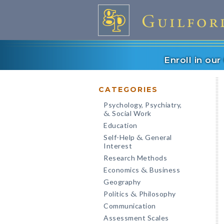
Enroll in ou
CATEGORIES
Psychology, Psychiatry,
Social Work
&
Education
Self-Help
General
&
Interest
Research Methods
Economics
Business
&
Geography
Politics
Philosophy
&
Communication
Assessment Scales