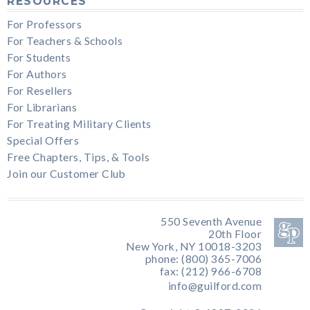
RESOURCES
For Professors
For Teachers & Schools
For Students
For Authors
For Resellers
For Librarians
For Treating Military Clients
Special Offers
Free Chapters, Tips, & Tools
Join our Customer Club
550 Seventh Avenue
20th Floor
New York, NY 10018-3203
phone: (800) 365-7006
fax: (212) 966-6708
info@guilford.com