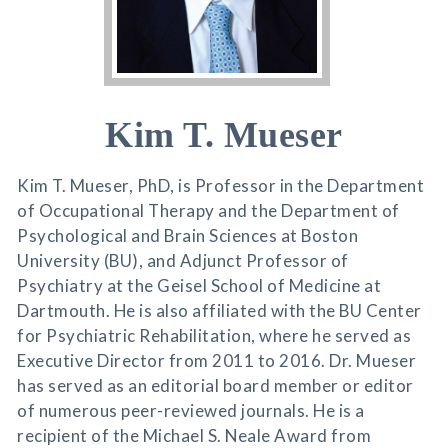
Kim T. Mueser
Kim T. Mueser, PhD, is Professor in the Department
of Occupational Therapy and the Department of
Psychological and Brain Sciences at Boston
University (BU), and Adjunct Professor of
Psychiatry at the Geisel School of Medicine at
Dartmouth. He is also affiliated with the BU Center
for Psychiatric Rehabilitation, where he served as
Executive Director from 2011 to 2016. Dr. Mueser
has served as an editorial board member or editor
of numerous peer-reviewed journals. He is a
recipient of the Michael S. Neale Award from