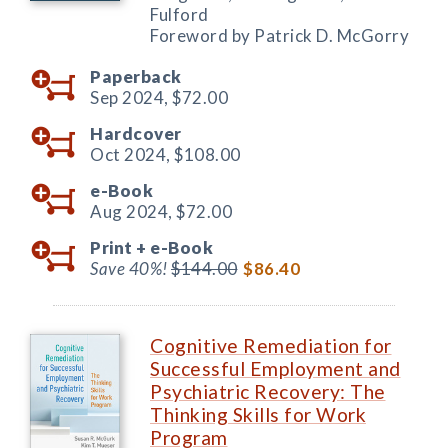
Fulford
Foreword by Patrick D. McGorry
Paperback
Sep 2024,
$72.00
Hardcover
Oct 2024,
$108.00
e-Book
Aug 2024,
$72.00
Print +
e-Book
Save 40%!
$144.00
$86.40
Cognitive Remediation for
Successful Employment and
Psychiatric Recovery: The
Thinking Skills for Work
Program