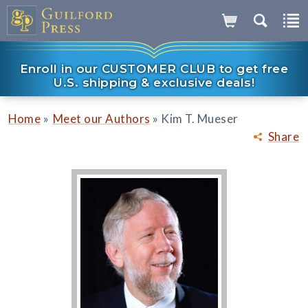
Enroll in our CUSTOMER CLUB to get free
U.S. shipping & exclusive deals!
»
»
Home
Meet our Authors
Kim T. Mueser
Share