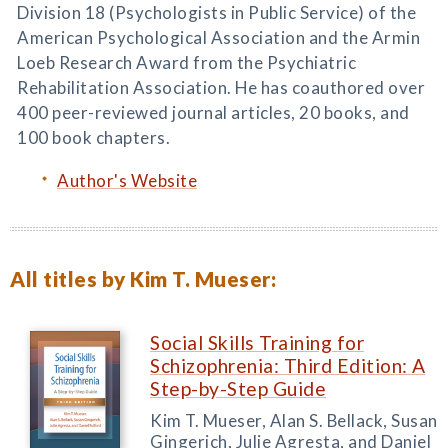
Division 18 (Psychologists in Public Service) of the
American Psychological Association and the Armin
Loeb Research Award from the Psychiatric
Rehabilitation Association. He has coauthored over
400 peer-reviewed journal articles, 20 books, and
100 book chapters.
Author's Website
All titles by Kim T. Mueser:
Social Skills Training for
Schizophrenia: Third Edition: A
Step-by-Step Guide
Kim T. Mueser, Alan S. Bellack, Susan
Gingerich, Julie Agresta, and Daniel