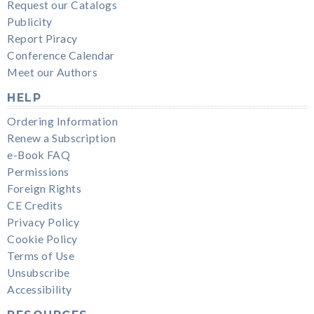
Request our Catalogs
Publicity
Report Piracy
Conference Calendar
Meet our Authors
HELP
Ordering Information
Renew a Subscription
e-Book FAQ
Permissions
Foreign Rights
CE Credits
Privacy Policy
Cookie Policy
Terms of Use
Unsubscribe
Accessibility