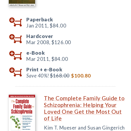
Paperback
Jan 2011,
$84.00
Hardcover
Mar 2008,
$126.00
e-Book
Mar 2011,
$84.00
Print +
e-Book
Save 40%!
$168.00
$100.80
The Complete Family Guide to
Schizophrenia: Helping Your
Loved One Get the Most Out
of Life
Kim T. Mueser and Susan Gingerich