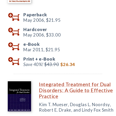
Paperback
May 2006,
$21.95
Hardcover
May 2006,
$33.00
e-Book
Mar 2011,
$21.95
Print +
e-Book
Save 40%!
$43.90
$26.34
Integrated Treatment for Dual
Disorders: A Guide to Effective
Practice
Kim T. Mueser, Douglas L. Noordsy,
Robert E. Drake, and Lindy Fox Smith