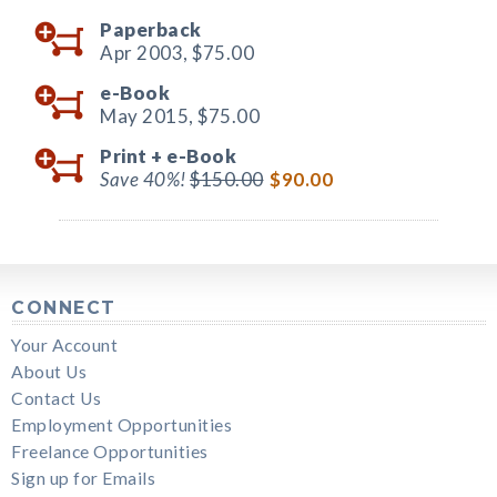
Paperback
Apr 2003,
$75.00
e-Book
May 2015,
$75.00
Print +
e-Book
Save 40%!
$150.00
$90.00
CONNECT
Your Account
About Us
Contact Us
Employment Opportunities
Freelance Opportunities
Sign up for Emails