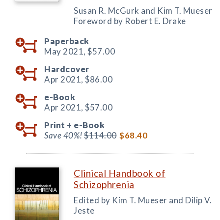
Susan R. McGurk and Kim T. Mueser
Foreword by Robert E. Drake
Paperback
May 2021,
$57.00
Hardcover
Apr 2021,
$86.00
e-Book
Apr 2021,
$57.00
Print +
e-Book
Save 40%!
$114.00
$68.40
Clinical Handbook of
Schizophrenia
Edited by Kim T. Mueser and Dilip V.
Jeste